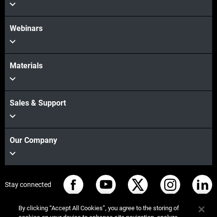
Webinars
Materials
Sales & Support
Our Company
Stay connected
By clicking “Accept All Cookies”, you agree to the storing of