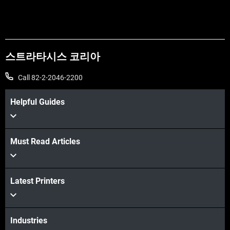
스트라타시스 코리아
Call 82-2-2046-2200
Helpful Guides
Must Read Articles
더보기
더보기
Latest Printers
Industries