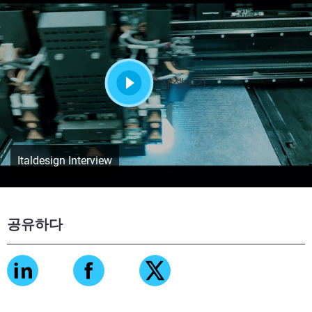
재생하기
Italdesign Interview
공유하다