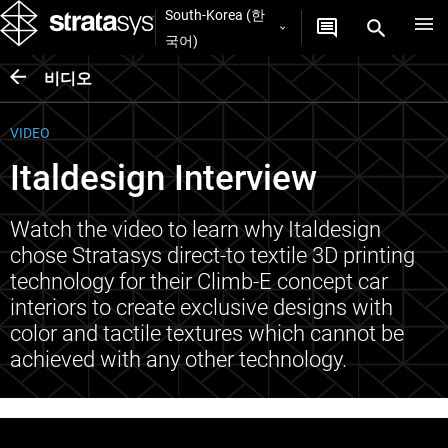
South-Korea (한
국어)
비디오
VIDEO
Italdesign Interview
Watch the video to learn why Italdesign
chose Stratasys direct-to textile 3D printing
technology for their Climb-E concept car
interiors to create exclusive designs with
color and tactile textures which cannot be
achieved with any other technology.