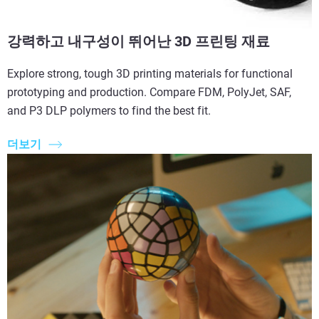
강력하고 내구성이 뛰어난 3D 프린팅 재료
Explore strong, tough 3D printing materials for functional
prototyping and production. Compare FDM, PolyJet, SAF,
and P3 DLP polymers to find the best fit.
더보기