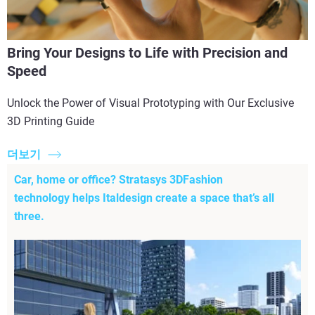
Bring Your Designs to Life with Precision and
Speed
Unlock the Power of Visual Prototyping with Our Exclusive
3D Printing Guide
더보기
Car, home or office? Stratasys 3DFashion
technology helps Italdesign create a space that’s all
three.