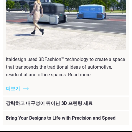
Italdesign used 3DFashion™ technology to create a space
that transcends the traditional ideas of automotive,
residential and office spaces. Read more
더보기
강력하고 내구성이 뛰어난 3D 프린팅 재료
Bring Your Designs to Life with Precision and Speed