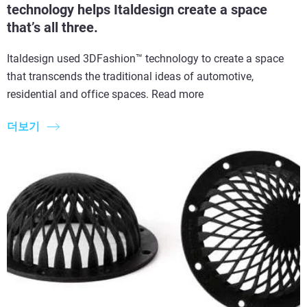
technology helps Italdesign create a space
that’s all three.
Italdesign used 3DFashion™ technology to create a space
that transcends the traditional ideas of automotive,
residential and office spaces. Read more
더보기