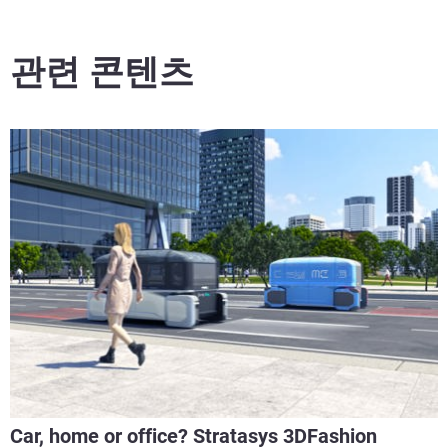
관련 콘텐츠
Car, home or office? Stratasys 3DFashion