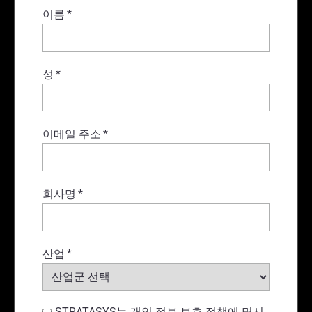
이름
*
성
*
이메일 주소
*
회사명
*
산업
*
STRATASYS는 개인 정보 보호 정책에 명시