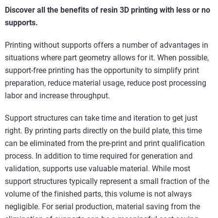
Discover all the benefits of resin 3D printing with less or no
supports.
Printing without supports offers a number of advantages in
situations where part geometry allows for it. When possible,
support-free printing has the opportunity to simplify print
preparation, reduce material usage, reduce post processing
labor and increase throughput.
Support structures can take time and iteration to get just
right. By printing parts directly on the build plate, this time
can be eliminated from the pre-print and print qualification
process. In addition to time required for generation and
validation, supports use valuable material. While most
support structures typically represent a small fraction of the
volume of the finished parts, this volume is not always
negligible. For serial production, material saving from the