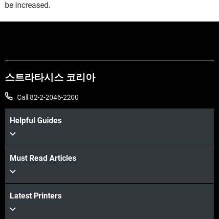
be increased.
스트라타시스 코리아
Call 82-2-2046-2200
Helpful Guides
Must Read Articles
Latest Printers