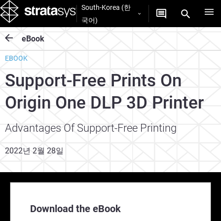
South-Korea (한
국어)
eBook
EBOOK
Support-Free Prints On
Origin One DLP 3D Printer
Advantages Of Support-Free Printing
2022년 2월 28일
Download the eBook