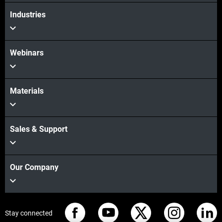
Industries
Webinars
Materials
Sales & Support
Our Company
Stay connected