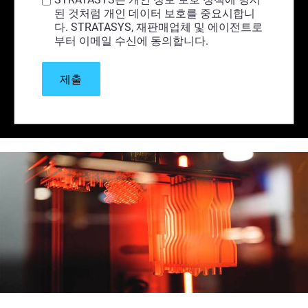
된 것처럼 개인 데이터 보호를 중요시합니
다. STRATASYS, 재판매업체 및 에이전트로
부터 이메일 수신에 동의합니다.