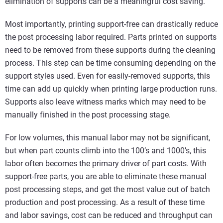
elimination of supports can be a meaningful cost saving.
Most importantly, printing support-free can drastically reduce
the post processing labor required. Parts printed on supports
need to be removed from these supports during the cleaning
process. This step can be time consuming depending on the
support styles used. Even for easily-removed supports, this
time can add up quickly when printing large production runs.
Supports also leave witness marks which may need to be
manually finished in the post processing stage.
For low volumes, this manual labor may not be significant,
but when part counts climb into the 100’s and 1000’s, this
labor often becomes the primary driver of part costs. With
support-free parts, you are able to eliminate these manual
post processing steps, and get the most value out of batch
production and post processing. As a result of these time
and labor savings, cost can be reduced and throughput can