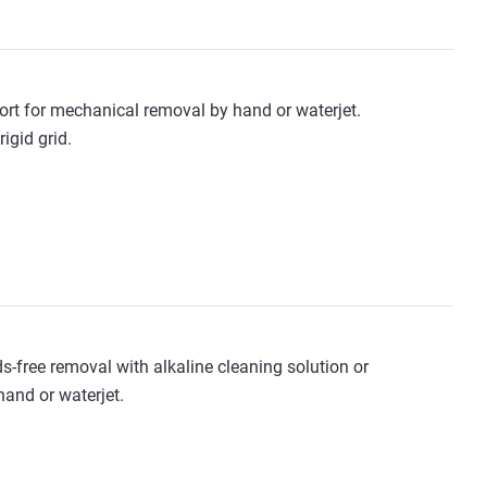
ort for mechanical removal by hand or waterjet.
igid grid.
s-free removal with alkaline cleaning solution or
and or waterjet.