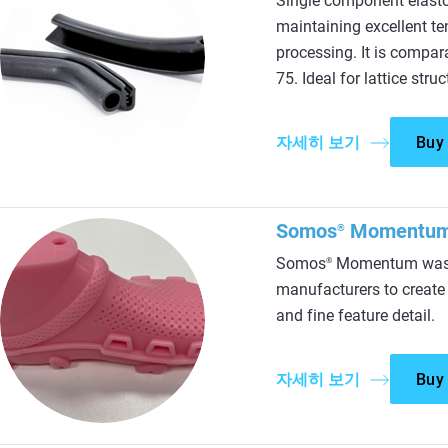
Single component elasto
maintaining excellent te
processing. It is compa
75. Ideal for lattice stru
자세히 보기
Buy
Somos
Momentu
®
Somos
Momentum was d
®
manufacturers to create a
and fine feature detail.
자세히 보기
Buy