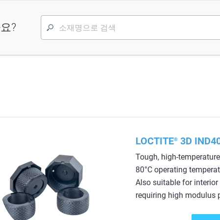
요?
LOCTITE
3D IND40
®
Tough, high-temperature 
80°C operating temperatu
Also suitable for interi
requiring high modulus p