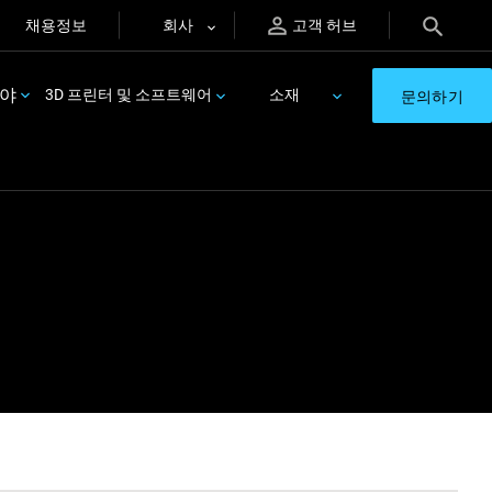
채용정보
회사
고객 허브
분야
3D 프린터 및 소프트웨어
소재
문의하기