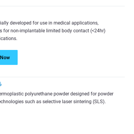
ially developed for use in medical applications,
s for non-implantable limited body contact (<24hr)
ications.
 Now
6
ermoplastic polyurethane powder designed for powder
echnologies such as selective laser sintering (SLS).