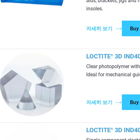
aids, brackets, jigs and
insoles.
자세히 보기
Buy
LOCTITE
3D IND40
®
Clear photopolymer with
Ideal for mechanical guid
자세히 보기
Buy
LOCTITE
3D IND40
®