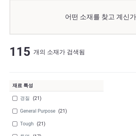
어떤 소재를 찾고 계신가
115
개의 소재가 검색됨
재료 특성
경질
(21)
General Purpose
(21)
Tough
(21)