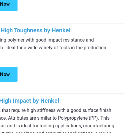
 Now
High Toughness by Henkel
ring polymer with good impact resistance and
h. Ideal for a wide variety of tools in the production
 Now
High Impact by Henkel
 that require high stiffness with a good surface finish
ce. Attributes are similar to Polypropylene (PP). This
ant and is ideal for tooling applications, manufacturing