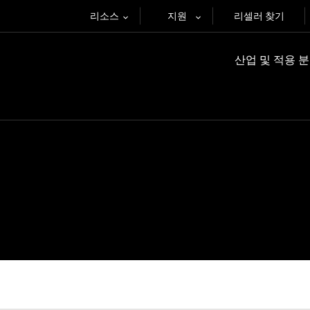
리소스
지원
리셀러 찾기
산업 및 적용 
재