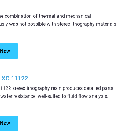
he combination of thermal and mechanical
sly was not possible with stereolithography materials.
 Now
 XC 11122
122 stereolithography resin produces detailed parts
 water resistance, well-suited to fluid flow analysis.
 Now