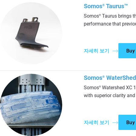
Somos
Taurus™
®
Somos
Taurus brings t
®
performance that previou
자세히 보기
Buy
Somos
WaterShed
®
Somos
Watershed XC 11
®
with superior clarity and
자세히 보기
Buy