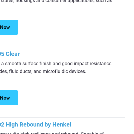
 fixtures, housings and consumer applications, such as
 Now
5 Clear
 a smooth surface finish and good impact resistance.
es, fluid ducts, and microfluidic devices.
 Now
2 High Rebound by Henkel