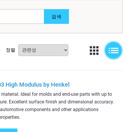
검색
정렬
3 High Modulus by Henkel
material. Ideal for molds and end-use parts with up to
re. Excellent surface finish and dimensional accuracy.
or automotive components and other applications
roperties.