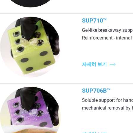
SUP710™
Gel-like breakaway supp
Reinforcement - internal r
자세히 보기
SUP706B™
Soluble support for hand
mechanical removal by h