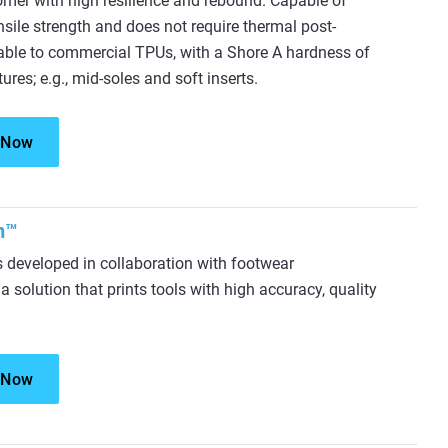
mer with high resilience and rebound. Capable of
nsile strength and does not require thermal post-
rable to commercial TPUs, with a Shore A hardness of
ctures; e.g., mid-soles and soft inserts.
 Now
m™
eveloped in collaboration with footwear
 solution that prints tools with high accuracy, quality
 Now