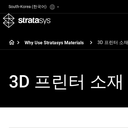
South-Korea (한국어)
3D 프린터 소
Why Use Stratasys Materials
3D 프린터 소재