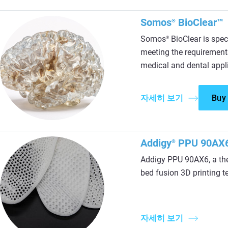
Somos
BioClear™
®
Somos
BioClear is spec
®
meeting the requirement
medical and dental appl
자세히 보기
Buy
Addigy
PPU 90AX
®
Addigy PPU 90AX6, a th
bed fusion 3D printing t
자세히 보기