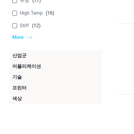
투명
(17)
High Temp
(16)
Stiff
(12)
More
산업군
소비재
(80)
어플리케이션
지그 및 고정구
(63)
기술
자동차
(64)
PolyJet
(45)
프린터
래피드 프로토타이핑
(63)
우주항공
(46)
F900
(21)
색상
FDM
(26)
제조
(52)
의료
(37)
검은색
(36)
Origin One
(20)
P3 / DLP
(20)
생산 부품
(40)
Government
(35)
흰색
(29)
Origin Two
(20)
SL(Stereolitography)
(14)
디자인
(28)
Agriculture
(27)
투명
(17)