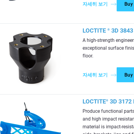
자세히 보기
Buy
LOCTITE
3D 3843 
®
A high-strength enginee
exceptional surface finis
floor.
자세히 보기
Buy
LOCTITE
3D 3172 
®
Produce functional parts
and high impact resistan
material is impact-resist