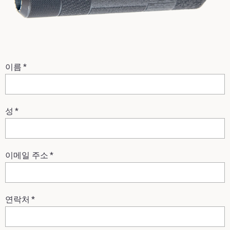
이름
*
성
*
이메일 주소
*
연락처
*