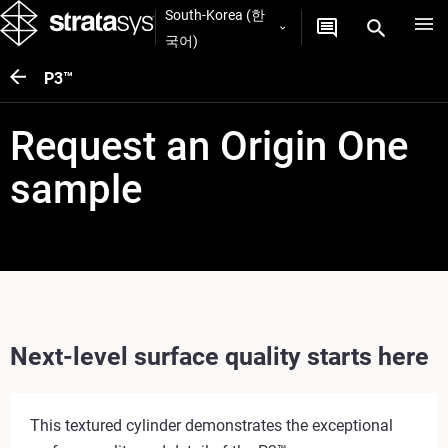
South-Korea (한
국어)
P3™
Request an Origin One
sample
Next-level surface quality starts here
This textured cylinder demonstrates the exceptional