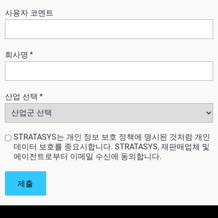
사용자 코멘트
회사명
*
산업 선택
*
STRATASYS는 개인 정보 보호 정책에 명시된 것처럼 개인
데이터 보호를 중요시합니다. STRATASYS, 재판매업체 및
에이전트로부터 이메일 수신에 동의합니다.