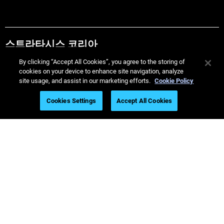
스트라타시스 코리아
By clicking “Accept All Cookies”, you agree to the storing of
Call 82-2-2046-2200
cookies on your device to enhance site navigation, analyze
site usage, and assist in our marketing efforts.
Cookie Policy
Helpful Guides
Cookies Settings
Accept All Cookies
Must Read Articles
Latest Printers
Industries