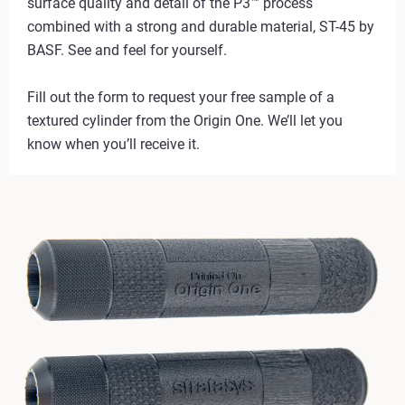
surface quality and detail of the P3™ process
combined with a strong and durable material, ST-45 by
BASF. See and feel for yourself.
Fill out the form to request your free sample of a
textured cylinder from the Origin One. We’ll let you
know when you’ll receive it.