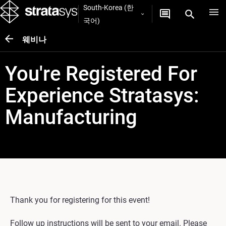
South-Korea (한
국어)
웨비나
You're Registered For
Experience Stratasys:
Manufacturing
Thank you for registering for this event!
Follow up instructions will be sent to your email. Please