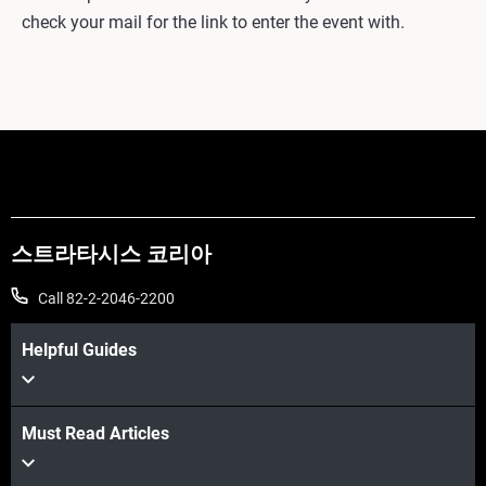
check your mail for the link to enter the event with.
스트라타시스 코리아
Call 82-2-2046-2200
Helpful Guides
Must Read Articles