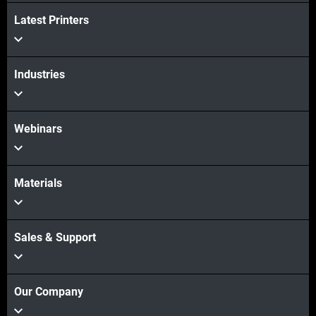
Latest Printers
Industries
Webinars
Materials
Sales & Support
Our Company