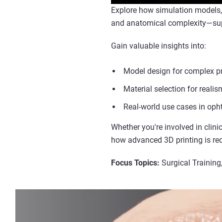
Explore how simulation models, d
and anatomical complexity—supp
Gain valuable insights into:
Model design for complex p
Material selection for reali
Real-world use cases in opht
Whether you're involved in clinic
how advanced 3D printing is re
Focus Topics:
Surgical Training