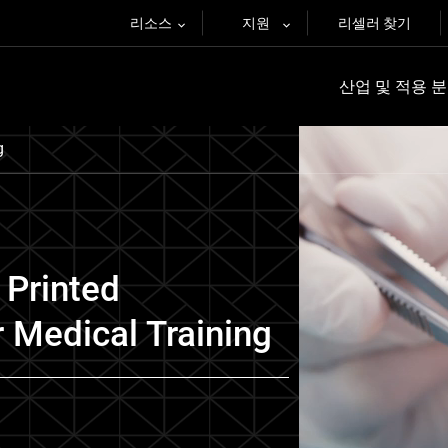
리소스
지원
리셀러 찾기
산업 및 적용 
g
 Printed
 Medical Training