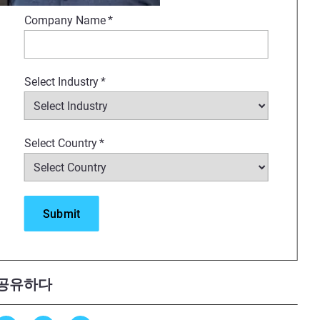
red to mirror tissue behavior
Company Name
*
onments.
Select Industry
*
Select Country
*
s session offers a clear look at
공유하다