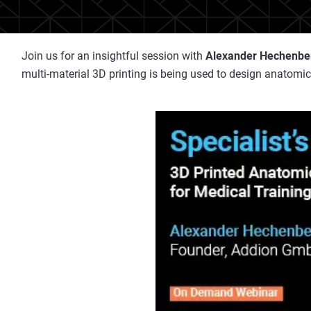
Join us for an insightful session with
Alexander Hechenbe
multi-material 3D printing is being used to design anatomic