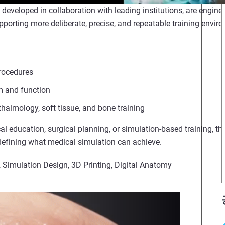
eveloped in collaboration with leading institutions, are enginee
orting more deliberate, precise, and repeatable training envir
rocedures
sm and function
halmology, soft tissue, and bone training
al education, surgical planning, or simulation-based training, thi
defining what medical simulation can achieve.
, Simulation Design, 3D Printing, Digital Anatomy