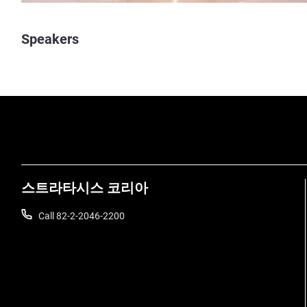
Speakers
스트라타시스 코리아
Call 82-2-2046-2200