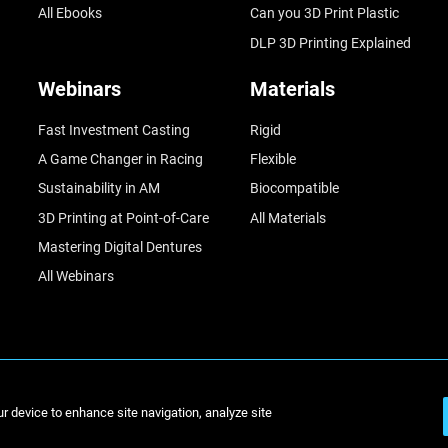
All Ebooks
Can you 3D Print Plastic
DLP 3D Printing Explained
Webinars
Materials
Fast Investment Casting
Rigid
A Game Changer in Racing
Flexible
Sustainability in AM
Biocompatible
3D Printing at Point-of-Care
All Materials
Mastering Digital Dentures
All Webinars
© St
ur device to enhance site navigation, analyze site