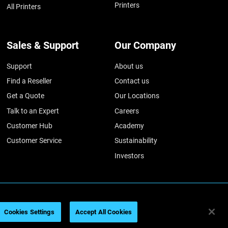
Printers
All Printers
Sales & Support
Our Company
Support
About us
Find a Reseller
Contact us
Get a Quote
Our Locations
Talk to an Expert
Careers
Customer Hub
Academy
Customer Service
Sustainability
Investors
ratasys 2026
법률 정보
개인정보 보호정책
REACH 준수
Cookies Settings
Accept All Cookies