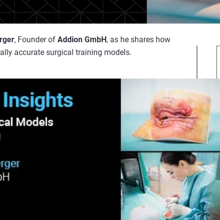
rger
, Founder of
Addion GmbH
, as he shares how
ally accurate surgical training models.