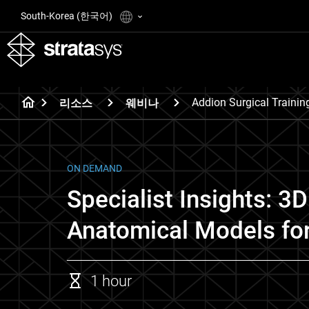
South-Korea (한국어)
Addion Surgical Trainin
리소스
웨비나
ON DEMAND
Specialist Insights: 3D
Anatomical Models for
1 hour