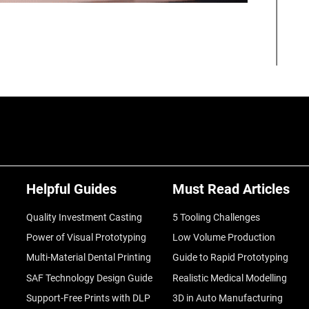
Helpful Guides
Must Read Articles
Quality Investment Casting
5 Tooling Challenges
Power of Visual Prototyping
Low Volume Production
Multi-Material Dental Printing
Guide to Rapid Prototyping
SAF Technology Design Guide
Realistic Medical Modelling
Support-Free Prints with DLP
3D in Auto Manufacturing