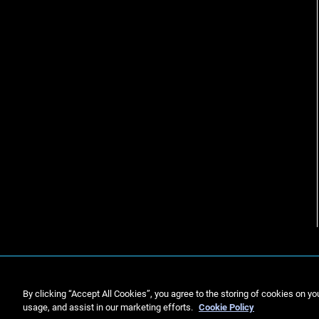
By clicking “Accept All Cookies”, you agree to the storing of cookies on yo
usage, and assist in our marketing efforts.
Cookie Policy