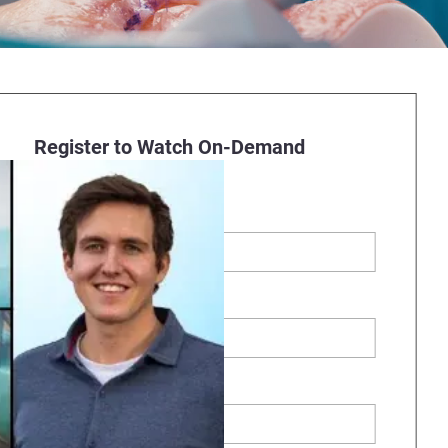
Register to Watch On-Demand
Webinar
First Name
*
Last Name
*
Business Email
*