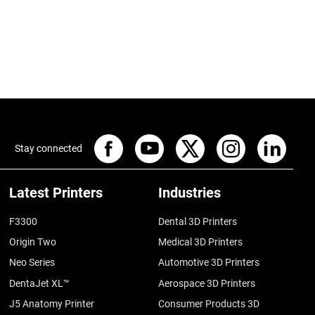
Stay connected
Latest Printers
Industries
F3300
Dental 3D Printers
Origin Two
Medical 3D Printers
Neo Series
Automotive 3D Printers
DentaJet XL™
Aerospace 3D Printers
J5 Anatomy Printer
Consumer Products 3D