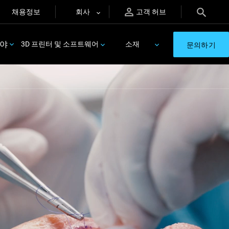
채용정보
회사
고객 허브
분야
3D 프린터 및 소프트웨어
소재
문의하기