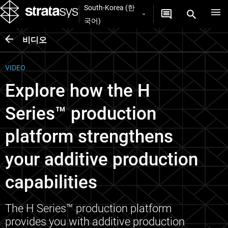
South-Korea (한
국어)
비디오
VIDEO
Explore how the H
Series™ production
platform strengthens
your additive production
capabilities
The H Series™ production platform
provides you with additive production