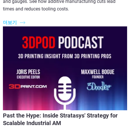
and gauges. See how additive manufacturing cuts lead
times and reduces tooling costs.
더보기
Past the Hype: Inside Stratasys' Strategy for
Scalable Industrial AM