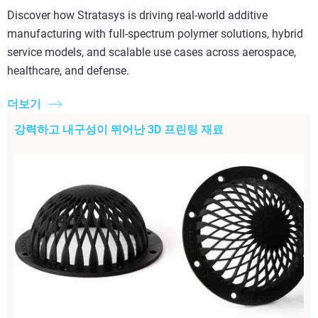
Discover how Stratasys is driving real-world additive
manufacturing with full-spectrum polymer solutions, hybrid
service models, and scalable use cases across aerospace,
healthcare, and defense.
더보기
강력하고 내구성이 뛰어난 3D 프린팅 재료