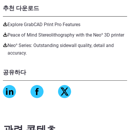
추천 다운로드
Explore GrabCAD Print Pro Features
Peace of Mind Stereolithography with the Neo
3D printer
®
Neo
Series: Outstanding sidewall quality, detail and
®
accuracy.
공유하다
관련 콘텐츠