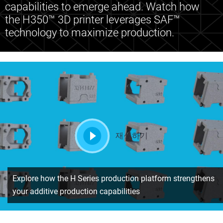
capabilities to emerge ahead. Watch how
the H350™ 3D printer leverages SAF™
technology to maximize production.
재생하기
Explore how the H Series production platform strengthens
your additive production capabilities