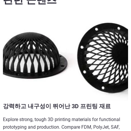
강력하고 내구성이 뛰어난 3D 프린팅 재료
Explore strong, tough 3D printing materials for functional
prototyping and production. Compare FDM, PolyJet, SAF,