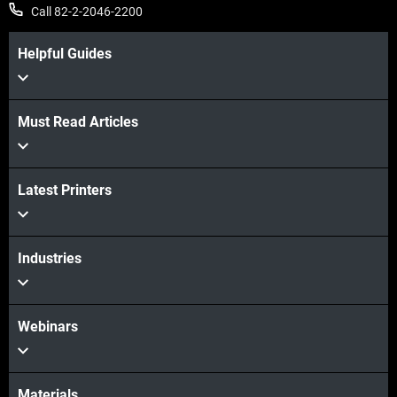
Call 82-2-2046-2200
Helpful Guides
Must Read Articles
더보기
Latest Printers
더보기
Industries
Webinars
Materials