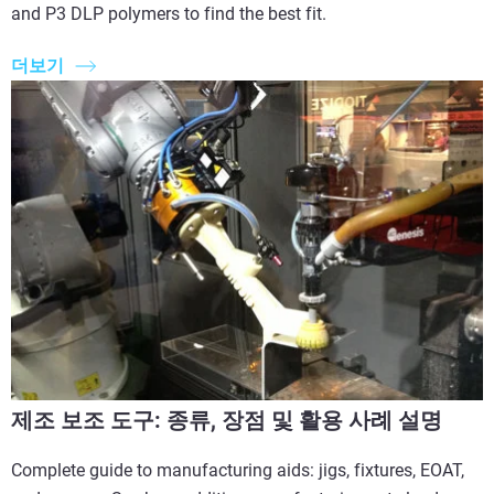
and P3 DLP polymers to find the best fit.
더보기
제조 보조 도구: 종류, 장점 및 활용 사례 설명
Complete guide to manufacturing aids: jigs, fixtures, EOAT,