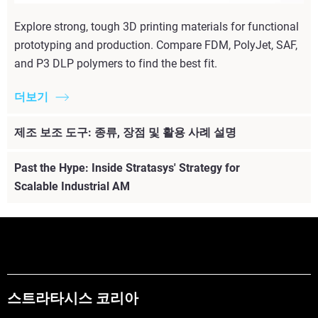
Explore strong, tough 3D printing materials for functional
prototyping and production. Compare FDM, PolyJet, SAF,
and P3 DLP polymers to find the best fit.
더보기
제조 보조 도구: 종류, 장점 및 활용 사례 설명
Past the Hype: Inside Stratasys' Strategy for
Scalable Industrial AM
스트라타시스 코리아