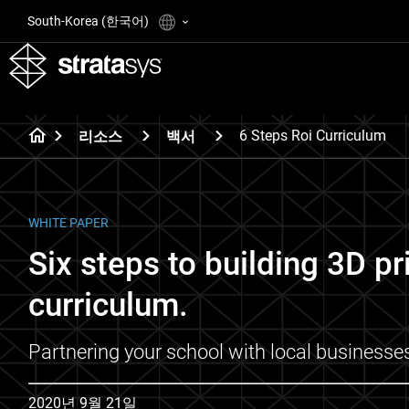
South-Korea (한국어)
6 Steps Roi Curriculum
리소스
백서
WHITE PAPER
Six steps to building 3D pr
curriculum.
Partnering your school with local businesse
2020년 9월 21일