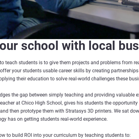
our school with local bu
o teach students is to give them projects and problems from real
offer your students usable career skills by creating partnership
applying their education to solve real-world challenges these bus
ridges the gap between simply teaching and providing valuable e
acher at Chico High School, gives his students the opportunity
and then prototype them with Stratasys 3D printers. We sat dow
ogy has on getting students real-world experience.
 how to build ROI into your curriculum by teaching students to: