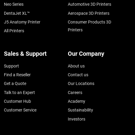
Neo Series
Automotive 3D Printers
DentaJet XL™
Aerospace 3D Printers
J5 Anatomy Printer
Consumer Products 3D
Printers
All Printers
Sales & Support
Our Company
Support
About us
Find a Reseller
Contact us
Get a Quote
Our Locations
Talk to an Expert
Careers
Customer Hub
Academy
Customer Service
Sustainability
Investors