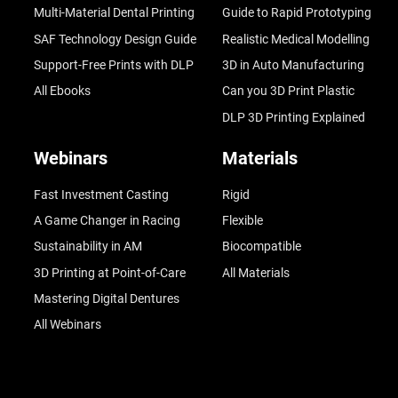
Multi-Material Dental Printing
Guide to Rapid Prototyping
SAF Technology Design Guide
Realistic Medical Modelling
Support-Free Prints with DLP
3D in Auto Manufacturing
All Ebooks
Can you 3D Print Plastic
DLP 3D Printing Explained
Webinars
Materials
Fast Investment Casting
Rigid
A Game Changer in Racing
Flexible
Sustainability in AM
Biocompatible
3D Printing at Point-of-Care
All Materials
Mastering Digital Dentures
All Webinars