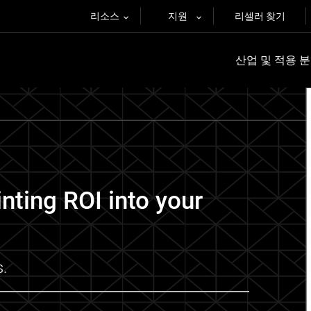
리소스
지원
리셀러 찾기
산업 및 적용 
inting ROI into your
s.