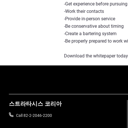
-Get experience before pursuing
-Work their contacts
-Provide in-person service
-Be conservative about timing
-Create a bartering system
-Be properly prepared to work w
Download the whitepaper today
스트라타시스 코리아
Call 82-2-2046-2200