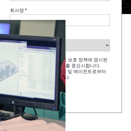
회사명
*
산업
*
STRATASYS는 개인 정보 보호 정책에 명시된
것처럼 개인 데이터 보호를 중요시합니다.
STRATASYS, 재판매업체 및 에이전트로부터
이메일 수신에 동의합니다.