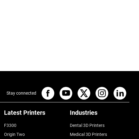
Stay connected
Latest Printers
Industries
F3300
Dental 3D Printers
Origin Two
Medical 3D Printers