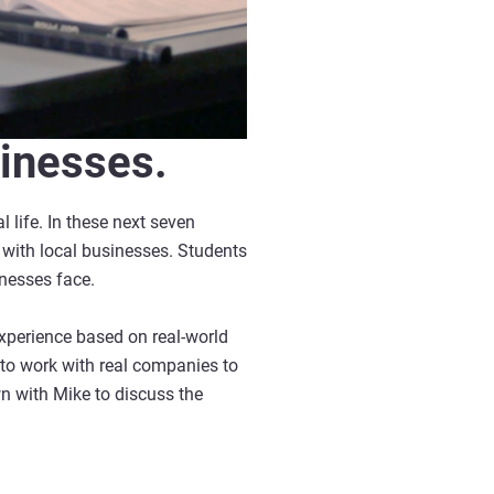
sinesses.
 life. In these next seven
s with local businesses. Students
inesses face.
xperience based on real-world
 to work with real companies to
n with Mike to discuss the