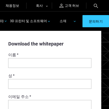
채용정보
회사
고객 허브
분야
3D 프린터 및 소프트웨어
소재
문의하기
Download the whitepaper
이름
*
성
*
이메일 주소
*