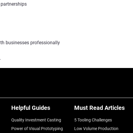
 partnerships
ith businesses professionally
.
Helpful Guides
Must Read Articles
Quality Investment Casting
5 Tooling Challenges
Power of Visual Prototyping
Low Volume Production