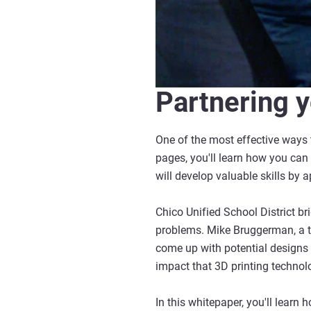
Partnering y
One of the most effective ways t
pages, you'll learn how you can 
will develop valuable skills by 
Chico Unified School District b
problems. Mike Bruggerman, a te
come up with potential designs 
impact that 3D printing technol
In this whitepaper, you'll learn