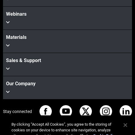
Webinars
Materials
Sales & Support
Our Company
Stay connected
By clicking “Accept All Cookies”, you agree to the storing of
cookies on your device to enhance site navigation, analyze