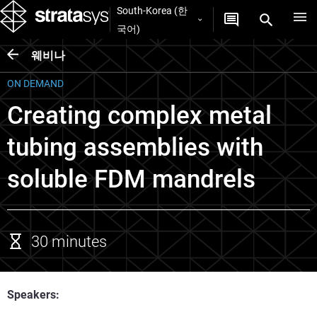
South-Korea (한
국어)
웨비나
ON DEMAND
Creating complex metal
tubing assemblies with
soluble FDM mandrels
30 minutes
Speakers: