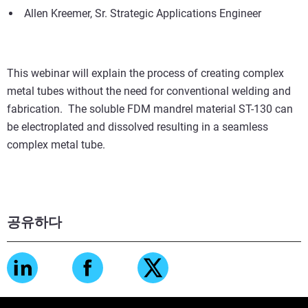
Allen Kreemer, Sr. Strategic Applications Engineer
This webinar will explain the process of creating complex
metal tubes without the need for conventional welding and
fabrication. The soluble FDM mandrel material ST-130 can
be electroplated and dissolved resulting in a seamless
complex metal tube.
공유하다