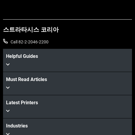
스트라타시스 코리아
Call 82-2-2046-2200
Helpful Guides
Must Read Articles
Latest Printers
Industries