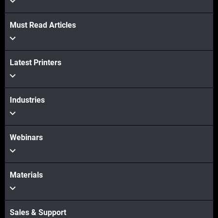
Must Read Articles
Latest Printers
Industries
Webinars
Materials
Sales & Support