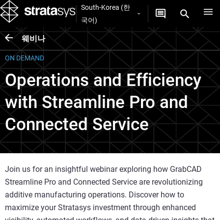
South-Korea (한
국어)
웨비나
ON DEMAND
Operations and Efficiency
with Streamline Pro and
Connected Service
Join us for an insightful webinar exploring how GrabCAD
Streamline Pro and Connected Service are revolutionizing
additive manufacturing operations. Discover how to
maximize your Stratasys investment through enhanced