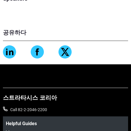
공유하다
스트라타시스 코리아
Call 82-2-2046-2200
Helpful Guides