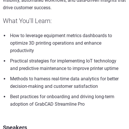
visibility, automated workflows, and data-driven insights that
drive customer success.
What You'll Learn:
How to leverage equipment metrics dashboards to
optimize 3D printing operations and enhance
productivity
Practical strategies for implementing IoT technology
and predictive maintenance to improve printer uptime
Methods to harness real-time data analytics for better
decision-making and customer satisfaction
Best practices for onboarding and driving long-term
adoption of GrabCAD Streamline Pro
Speakers