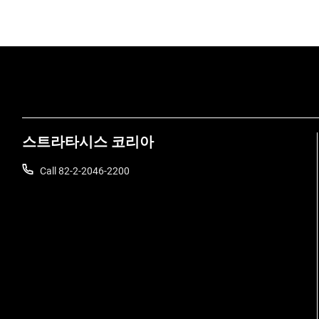
스트라타시스 코리아
Call 82-2-2046-2200