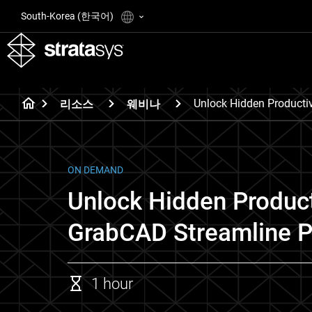
South-Korea (한국어)
Unlock Hidden Producti
리소스
웨비나
ON DEMAND
Unlock Hidden Product
GrabCAD Streamline P
1 hour