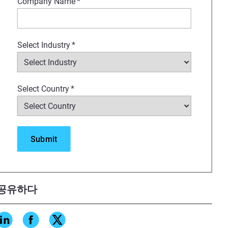
Company Name
*
Select Industry
*
Select Country
*
공유하다