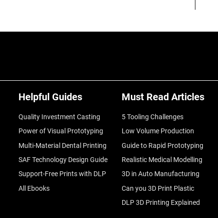
Helpful Guides
Must Read Articles
Quality Investment Casting
5 Tooling Challenges
Power of Visual Prototyping
Low Volume Production
Multi-Material Dental Printing
Guide to Rapid Prototyping
SAF Technology Design Guide
Realistic Medical Modelling
Support-Free Prints with DLP
3D in Auto Manufacturing
All Ebooks
Can you 3D Print Plastic
DLP 3D Printing Explained