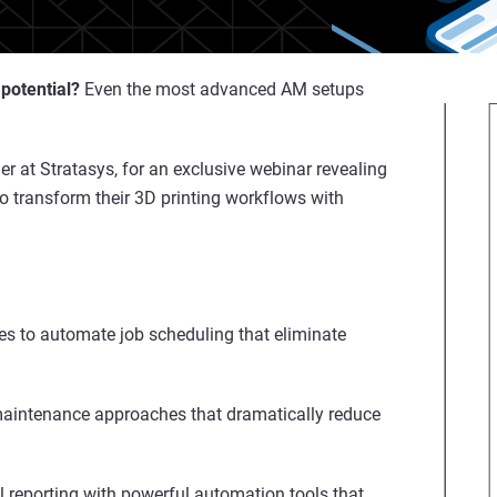
 potential?
Even the most advanced AM setups
 at Stratasys, for an exclusive webinar revealing
o transform their 3D printing workflows with
es to automate job scheduling that eliminate
aintenance approaches that dramatically reduce
reporting with powerful automation tools that