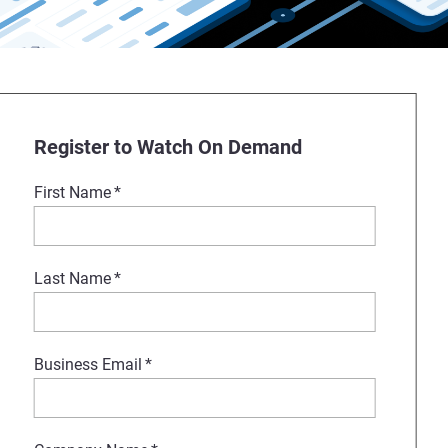
Register to Watch On Demand
First Name
*
Last Name
*
Business Email
*