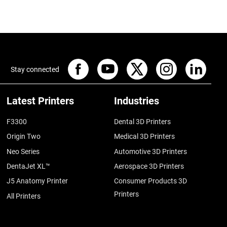
Stay connected
Latest Printers
Industries
F3300
Dental 3D Printers
Origin Two
Medical 3D Printers
Neo Series
Automotive 3D Printers
DentaJet XL™
Aerospace 3D Printers
J5 Anatomy Printer
Consumer Products 3D
Printers
All Printers