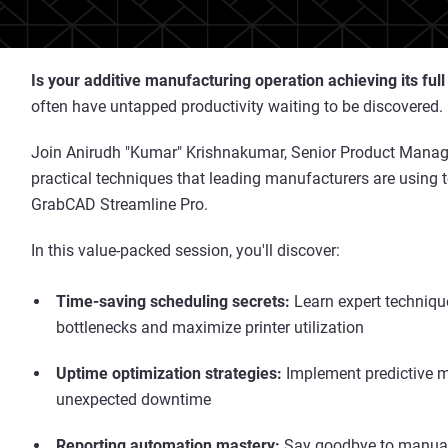
Is your additive manufacturing operation achieving its full
often have untapped productivity waiting to be discovered.
Join Anirudh "Kumar" Krishnakumar, Senior Product Manager
practical techniques that leading manufacturers are using t
GrabCAD Streamline Pro.
In this value-packed session, you'll discover:
Time-saving scheduling secrets:
Learn expert techniqu
bottlenecks and maximize printer utilization
Uptime optimization strategies:
Implement predictive m
unexpected downtime
Reporting automation mastery:
Say goodbye to manual 