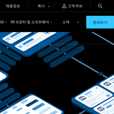
채용정보
회사
고객 허브
분야
3D 프린터 및 소프트웨어
소재
문의하기