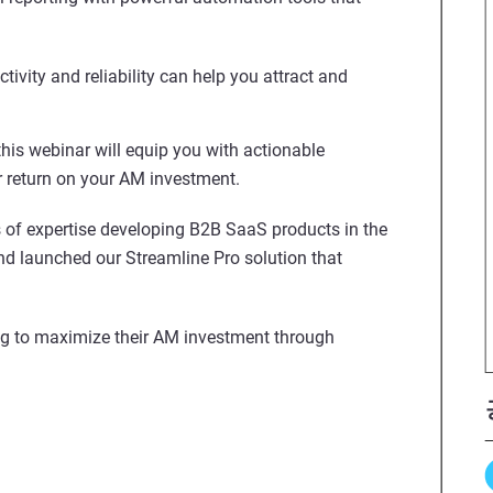
vity and reliability can help you attract and
 this webinar will equip you with actionable
r return on your AM investment.
 of expertise developing B2B SaaS products in the
and launched our Streamline Pro solution that
g to maximize their AM investment through