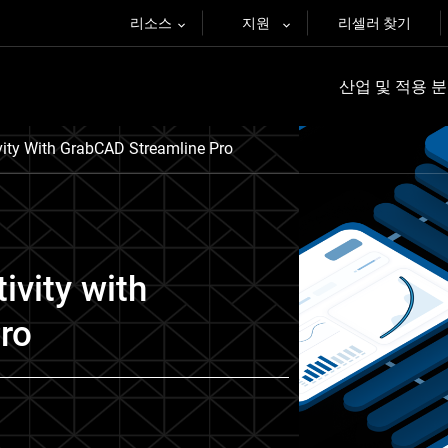
리소스
지원
리셀러 찾기
산업 및 적용 
vity With GrabCAD Streamline Pro
ivity with
ro