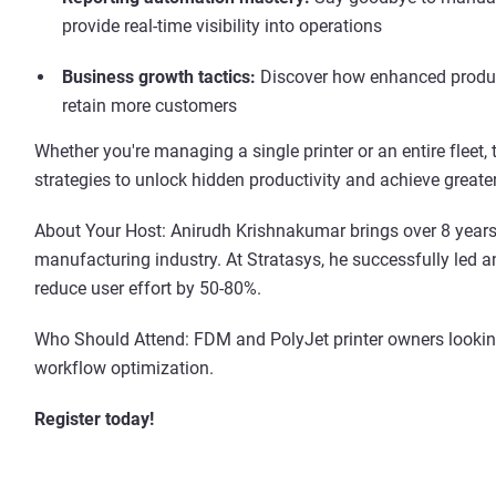
provide real-time visibility into operations
Business growth tactics:
Discover how enhanced producti
retain more customers
Whether you're managing a single printer or an entire fleet,
strategies to unlock hidden productivity and achieve greate
About Your Host: Anirudh Krishnakumar brings over 8 years
manufacturing industry. At Stratasys, he successfully led 
reduce user effort by 50-80%.
Who Should Attend: FDM and PolyJet printer owners lookin
workflow optimization.
Register today!