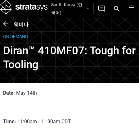
South-Korea (한
국어)
웨비나
ON DEMAND
Diran™ 410MF07: Tough for
Tooling
Date:
May 14th
Time:
11:00am - 11:30am CDT