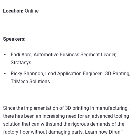
Location:
Online
Speakers:
Fadi Abro, Automotive Business Segment Leader,
Stratasys
Ricky Shannon, Lead Application Engineer - 3D Printing,
TriMech Solutions
Since the implementation of 3D printing in manufacturing,
there has been an increasing need for an advanced tooling
solution that can withstand the rigorous demands of the
factory floor without damaging parts. Learn how Diran™