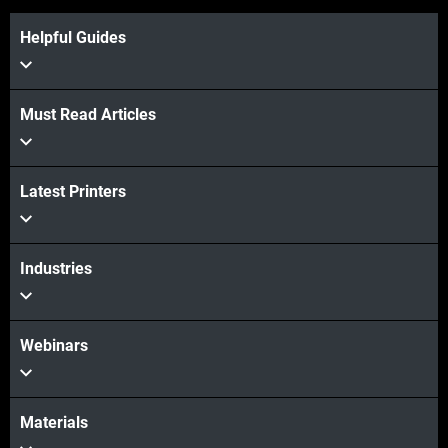
Helpful Guides
Must Read Articles
Latest Printers
Industries
Webinars
Materials