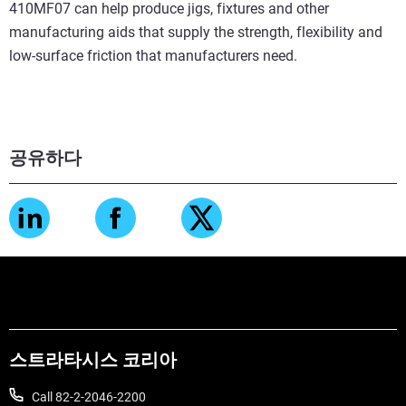
410MF07 can help produce jigs, fixtures and other
manufacturing aids that supply the strength, flexibility and
low-surface friction that manufacturers need.
공유하다
스트라타시스 코리아
Call 82-2-2046-2200