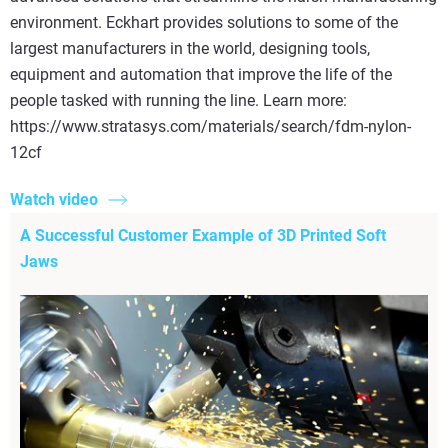
environment. Eckhart provides solutions to some of the
largest manufacturers in the world, designing tools,
equipment and automation that improve the life of the
people tasked with running the line. Learn more:
https://www.stratasys.com/materials/search/fdm-nylon-
12cf
Watch video
A Successful Customer Example of 3D Printed Soft
Jaws