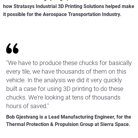
how Stratasys Industrial 3D Printing Solutions helped make
it possible for the Aerospace Transportation Industry.
"We have to produce these chucks for basically
every tile, we have thousands of them on this
vehicle. In the analysis we did it very quickly
built a case for using 3D printing to do these
chucks. We're looking at tens of thousands
hours of saved."
Bob Gjestvang is a Lead Manufacturing Engineer, for the
Thermal Protection & Propulsion Group at Sierra Space.