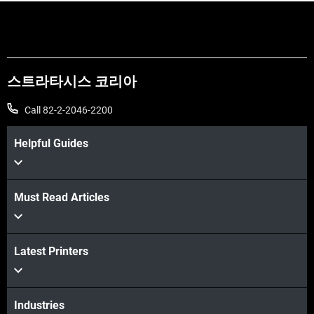
스트라타시스 코리아
Call 82-2-2046-2200
Helpful Guides
Must Read Articles
더보기
Latest Printers
Industries