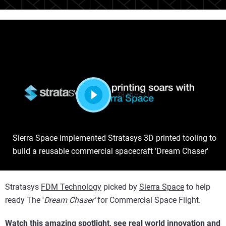
재생하기
Sierra Space implemented Stratasys 3D printed tooling to
build a reusable commercial spacecraft 'Dream Chaser'
Stratasys
FDM Technology
picked by
Sierra Space
to help
ready The '
Dream Chaser'
for Commercial Space Flight.
Watch this amazing spotlight, see real world innovation and