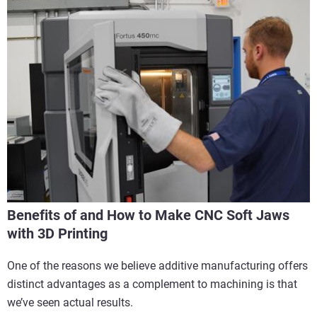
Benefits of and How to Make CNC Soft Jaws
with 3D Printing
One of the reasons we believe additive manufacturing offers
distinct advantages as a complement to machining is that
we’ve seen actual results.