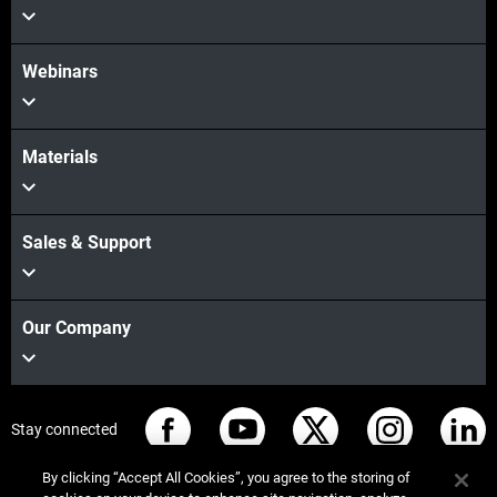
Webinars
더보기
Materials
Sales & Support
Our Company
Stay connected
By clicking “Accept All Cookies”, you agree to the storing of