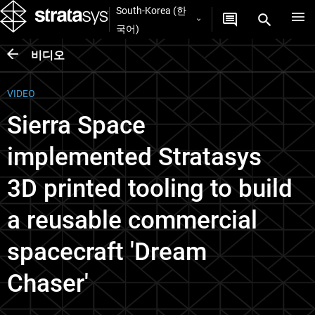
South-Korea (한
국어)
비디오
VIDEO
Sierra Space
implemented Stratasys
3D printed tooling to build
a reusable commercial
spacecraft 'Dream
Chaser'