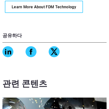
Learn More About FDM Technology
공유하다
관련 콘텐츠