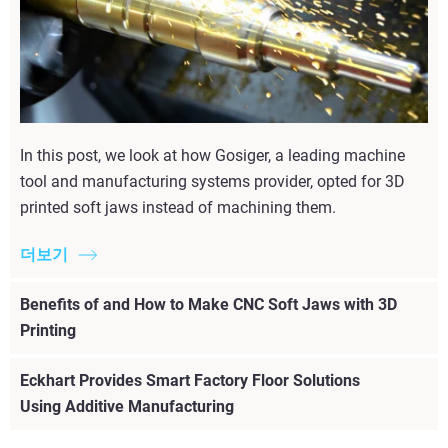
In this post, we look at how Gosiger, a leading machine
tool and manufacturing systems provider, opted for 3D
printed soft jaws instead of machining them.
더보기
Benefits of and How to Make CNC Soft Jaws with 3D
Printing
Eckhart Provides Smart Factory Floor Solutions
Using Additive Manufacturing