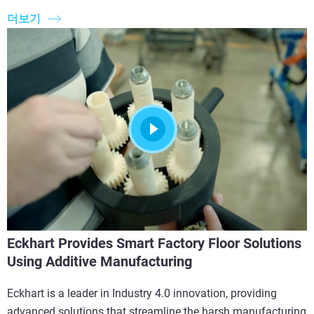
더보기
Eckhart Provides Smart Factory Floor Solutions
Using Additive Manufacturing
Eckhart is a leader in Industry 4.0 innovation, providing
advanced solutions that streamline the harsh manufacturing