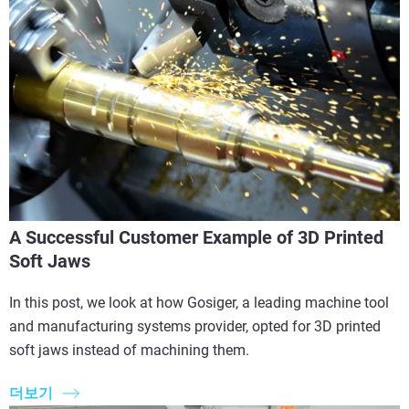
A Successful Customer Example of 3D Printed
Soft Jaws
In this post, we look at how Gosiger, a leading machine tool
and manufacturing systems provider, opted for 3D printed
soft jaws instead of machining them.
더보기