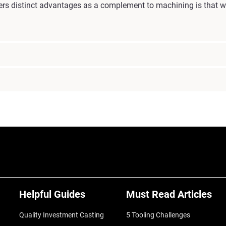
rs distinct advantages as a complement to machining is that we
Helpful Guides
Must Read Articles
Quality Investment Casting
5 Tooling Challenges