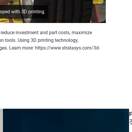
oped with 3D printing.
reduce investment and part costs, maximize
on tools. Using 3D printing technology,
nges. Learn more: https://www.stratasys.com/3d-