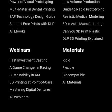
Power of Visual Prototyping
Low Volume Production
Multi-Material Dental Printing
Guide to Rapid Prototyping
SAF Technology Design Guide
Realistic Medical Modelling
Support-Free Prints with DLP
3D in Auto Manufacturing
All Ebooks
Can you 3D Print Plastic
DLP 3D Printing Explained
Webinars
Materials
Fast Investment Casting
Rigid
A Game Changer in Racing
Flexible
Sustainability in AM
Biocompatible
3D Printing at Point-of-Care
All Materials
Mastering Digital Dentures
All Webinars