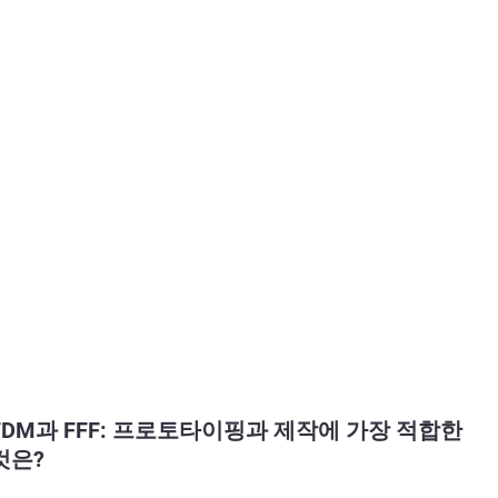
FDM과 FFF: 프로토타이핑과 제작에 가장 적합한
것은?