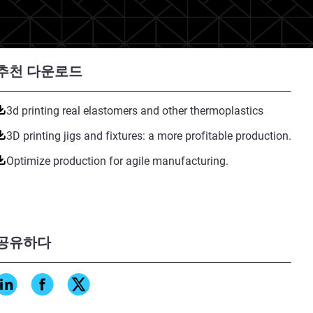
추천 다운로드
3d printing real elastomers and other thermoplastics
3D printing jigs and fixtures: a more profitable production.
Optimize production for agile manufacturing.
공유하다