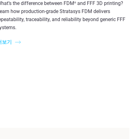
hat’s the difference between FDM
and FFF 3D printing?
®
earn how production-grade Stratasys FDM delivers
epeatability, traceability, and reliability beyond generic FFF
ystems.
더보기