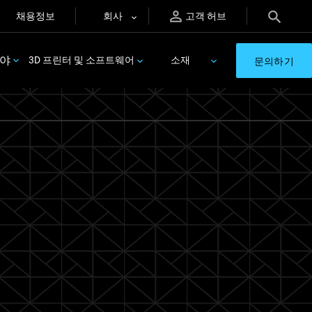
채용정보
회사
고객 허브
분야
3D 프린터 및 소프트웨어
소재
문의하기