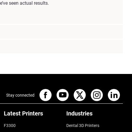
’ve seen actual results.
Stay connected
Latest Printers
Industries
F3300
Dental 3D Printers