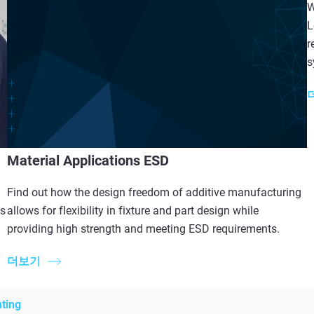
W
L
r
s
Material Applications ESD
Find out how the design freedom of additive manufacturing
rs
allows for flexibility in fixture and part design while
providing high strength and meeting ESD requirements.
더보기
ting