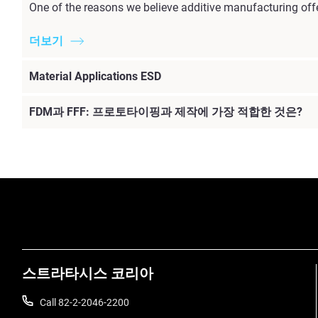
One of the reasons we believe additive manufacturing offe
더보기
Material Applications ESD
FDM과 FFF: 프로토타이핑과 제작에 가장 적합한 것은?
더보기
스트라타시스 코리아
Call 82-2-2046-2200