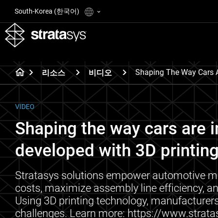
South-Korea (한국어)
Shaping The Way Cars A
리소스
비디오
VIDEO
Shaping the way cars are 
developed with 3D printing
Stratasys solutions empower automotive ma
costs, maximize assembly line efficiency, an
Using 3D printing technology, manufacturers
challenges. Learn more: https://www.stra