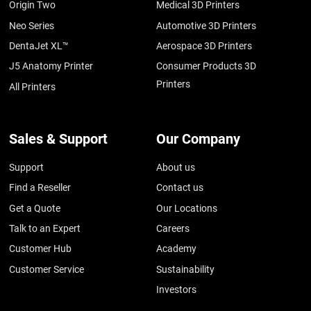
Origin Two
Medical 3D Printers
Neo Series
Automotive 3D Printers
DentaJet XL™
Aerospace 3D Printers
J5 Anatomy Printer
Consumer Products 3D
Printers
All Printers
Sales & Support
Our Company
Support
About us
Find a Reseller
Contact us
Get a Quote
Our Locations
Talk to an Expert
Careers
Customer Hub
Academy
Customer Service
Sustainability
Investors