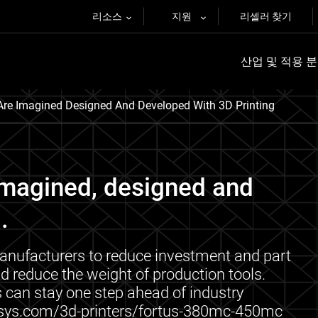
리소스
지원
리셀러 찾기
산업 및 적용 
re Imagined Designed And Developed With 3D Printing
imagined, designed and
.
nufacturers to reduce investment and part
d reduce the weight of production tools.
 can stay one step ahead of industry
tasys.com/3d-printers/fortus-380mc-450mc