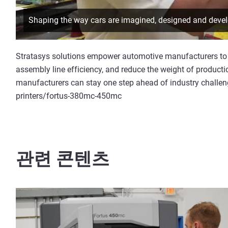
Shaping the way cars are imagined, designed and devel
Stratasys solutions empower automotive manufacturers to 
assembly line efficiency, and reduce the weight of producti
manufacturers can stay one step ahead of industry challe
printers/fortus-380mc-450mc
관련 콘텐츠