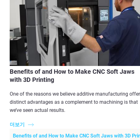
Benefits of and How to Make CNC Soft Jaws
with 3D Printing
One of the reasons we believe additive manufacturing offe
distinct advantages as a complement to machining is that
we’ve seen actual results.
더보기
Benefits of and How to Make CNC Soft Jaws with 3D Prin