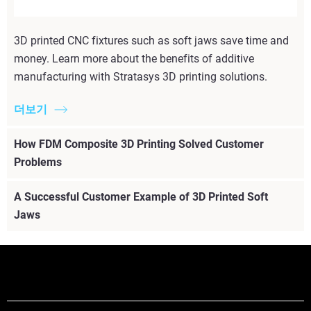
3D printed CNC fixtures such as soft jaws save time and
money. Learn more about the benefits of additive
manufacturing with Stratasys 3D printing solutions.
더보기
How FDM Composite 3D Printing Solved Customer
Problems
A Successful Customer Example of 3D Printed Soft
Jaws