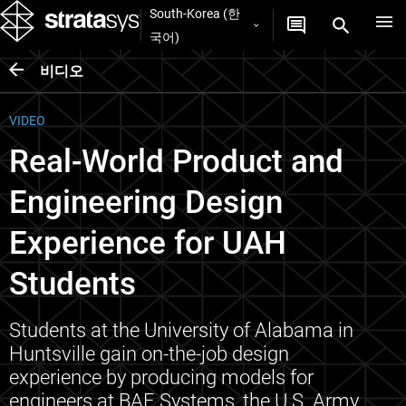
South-Korea (한
국어)
비디오
VIDEO
Real-World Product and
Engineering Design
Experience for UAH
Students
Students at the University of Alabama in
Huntsville gain on-the-job design
experience by producing models for
engineers at BAE Systems, the U.S. Army,