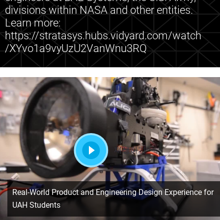
divisions within NASA and other entities.
Learn more:
https://stratasys.hubs.vidyard.com/watch
/XYvo1a9vyUzU2VanWnu3RQ
재생하기
Real-World Product and Engineering Design Experience for
UAH Students