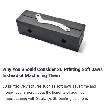
Why You Should Consider 3D Printing Soft Jaws
Instead of Machining Them
3D printed CNC fixtures such as soft jaws save time and
money. Learn more about the benefits of additive
manufacturing with Stratasys 3D printing solutions.