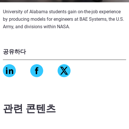
University of Alabama students gain on-the-job experience
by producing models for engineers at BAE Systems, the U.S.
Army, and divisions within NASA.
공유하다
관련 콘텐츠