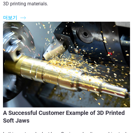
3D printing materials.
더보기
A Successful Customer Example of 3D Printed
Soft Jaws