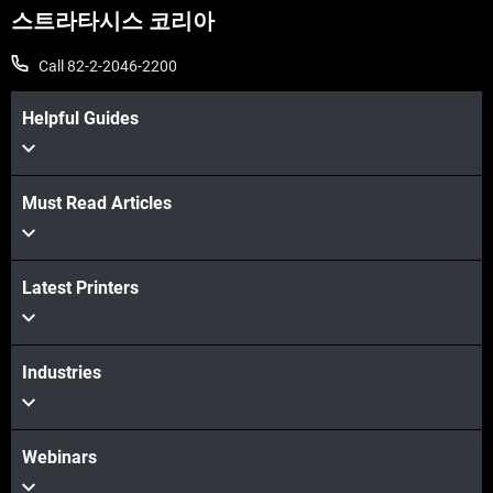
스트라타시스 코리아
Call 82-2-2046-2200
Helpful Guides
Must Read Articles
더보기
Latest Printers
더보기
Industries
Webinars