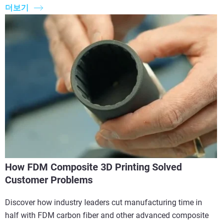
더보기
How FDM Composite 3D Printing Solved
Customer Problems
Discover how industry leaders cut manufacturing time in
half with FDM carbon fiber and other advanced composite