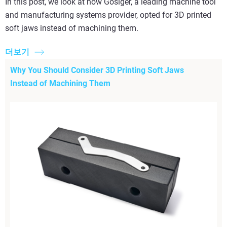
In this post, we look at how Gosiger, a leading machine tool
and manufacturing systems provider, opted for 3D printed
soft jaws instead of machining them.
더보기
Why You Should Consider 3D Printing Soft Jaws
Instead of Machining Them