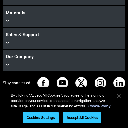
Materials
Sales & Support
Our Company
Stay connected
By clicking “Accept All Cookies”, you agree to the storing of
cookies on your device to enhance site navigation, analyze
site usage, and assist in our marketing efforts.
Cookie Policy
© Stratasys 2026
법률 정보
개인정보 보호정책
Cookies Settings
Accept All Cookies
REACH 준수