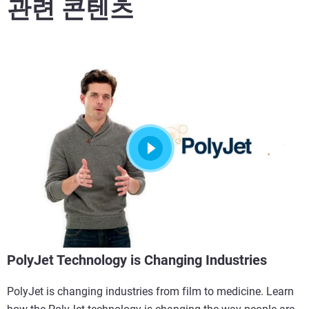
관련 콘텐츠
PolyJet Technology is Changing Industries
PolyJet is changing industries from film to medicine. Learn