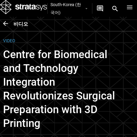
South-Korea (한
국어)
비디오
VIDEO
Centre for Biomedical
and Technology
Integration
Revolutionizes Surgical
Preparation with 3D
Printing