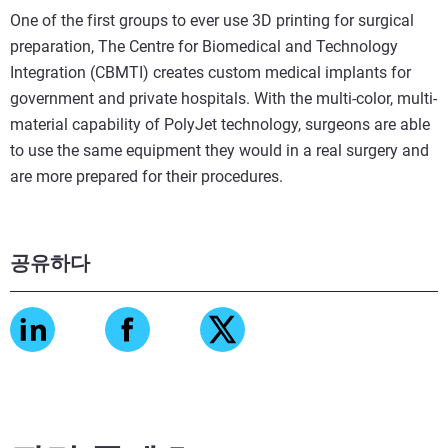
One of the first groups to ever use 3D printing for surgical
preparation, The Centre for Biomedical and Technology
Integration (CBMTI) creates custom medical implants for
government and private hospitals. With the multi-color, multi-
material capability of PolyJet technology, surgeons are able
to use the same equipment they would in a real surgery and
are more prepared for their procedures.
공유하다