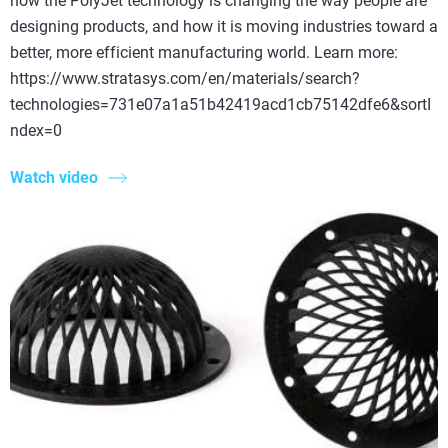
how the PolyJet technology is changing the way people are
designing products, and how it is moving industries toward a
better, more efficient manufacturing world. Learn more:
https://www.stratasys.com/en/materials/search?
technologies=731e07a1a51b42419acd1cb75142dfe6&sortI
ndex=0
Watch video