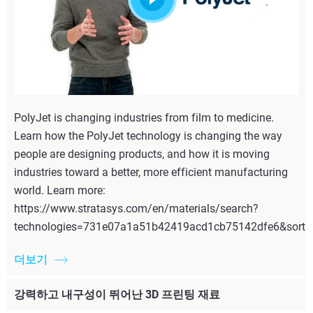
PolyJet is changing industries from film to medicine.
Learn how the PolyJet technology is changing the way
people are designing products, and how it is moving
industries toward a better, more efficient manufacturing
world. Learn more:
https://www.stratasys.com/en/materials/search?
technologies=731e07a1a51b42419acd1cb75142dfe6&sortI
더보기
강력하고 내구성이 뛰어난 3D 프린팅 재료