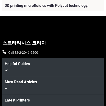
3D printing microfluidics with PolyJet technology.
스트라타시스 코리아
Call 82-2-2046-2200
Helpful Guides
Must Read Articles
더보기
Latest Printers
더보기