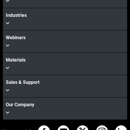
Industries
Webinars
Materials
Sales & Support
Our Company