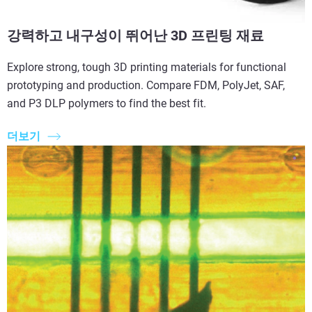
강력하고 내구성이 뛰어난 3D 프린팅 재료
Explore strong, tough 3D printing materials for functional
prototyping and production. Compare FDM, PolyJet, SAF,
and P3 DLP polymers to find the best fit.
더보기