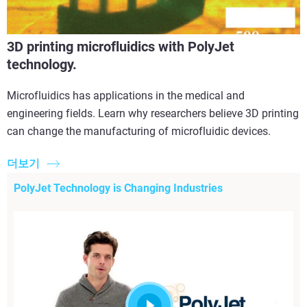
3D printing microfluidics with PolyJet
technology.
Microfluidics has applications in the medical and
engineering fields. Learn why researchers believe 3D printing
can change the manufacturing of microfluidic devices.
더보기
PolyJet Technology is Changing Industries