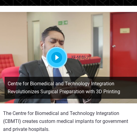
재생하기
Centre for Biomedical and Technology Integration
Revolutionizes Surgical Preparation with 3D Printing
The Centre for Biomedical and Technology Integration
(CBMTI) creates custom medical implants for government
and private hospitals.