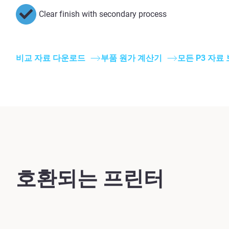
Clear finish with secondary process
비교 자료 다운로드
부품 원가 계산기
모든 P3 자료
호환되는 프린터