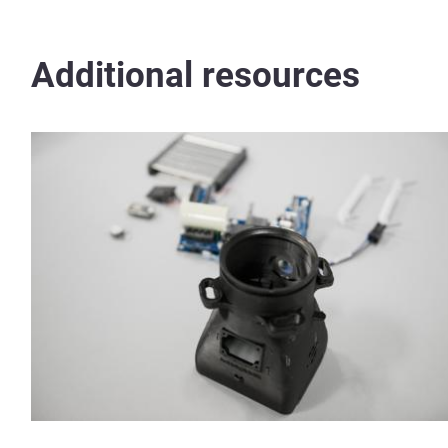
Additional resources