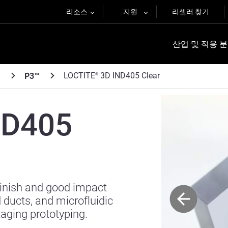
리소스
지원
리셀러 찾기
산업 및 적용 
LOCTITE
3D IND405 Clear
P3™
®
ND405
finish and good impact
d ducts, and microfluidic
kaging prototyping.