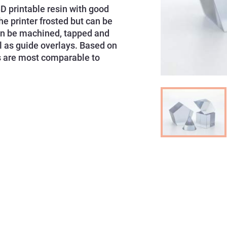
D printable resin with good
e printer frosted but can be
 can be machined, tapped and
ll as guide overlays. Based on
ies are most comparable to