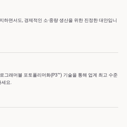
유지하면서도, 경제적인 소·중량 생산을 위한 진정한 대안입니
 프로그래머블 포토폴리머화
(P3™)
기술을
통해 업계 최고 수준
하세요.