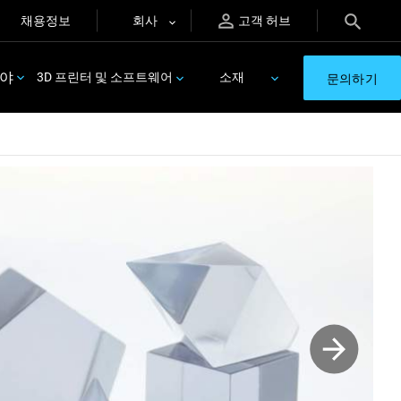
채용정보
회사
고객 허브
분야
3D 프린터 및 소프트웨어
소재
문의하기