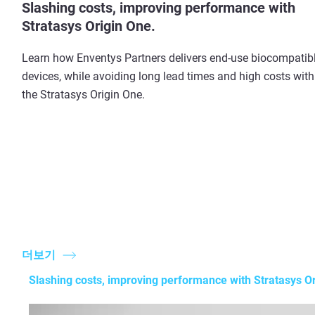
Slashing costs, improving performance with
Stratasys Origin One.
Learn how Enventys Partners delivers end-use biocompatib
devices, while avoiding long lead times and high costs with
the Stratasys Origin One.
더보기
Slashing costs, improving performance with Stratasys Or