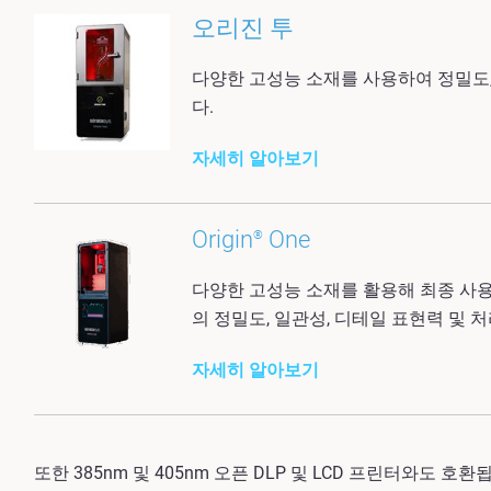
오리진 투
다양한 고성능 소재를 사용하여 정밀도,
다.
자세히 알아보기
Origin
One
®
다양한 고성능 소재를 활용해 최종 사
의 정밀도, 일관성, 디테일 표현력 및
자세히 알아보기
또한 385nm 및 405nm 오픈 DLP 및 LCD 프린터와도 호환