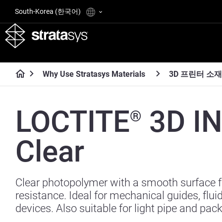
South-Korea (한국어)
Why Use Stratasys Materials
3D 프린터 소재
LOCTITE
3D I
®
Clear
Clear photopolymer with a smooth surface 
resistance. Ideal for mechanical guides, flui
devices. Also suitable for light pipe and pac