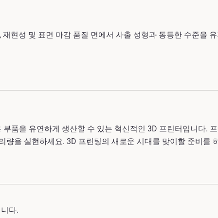
 재현성 및 표면 마감 품질 면에서 사출 성형과 동등한 수준을 
용 부품을 유연하게 생산할 수 있는 혁신적인 3D 프린터입니다.
 처리량을 실현하세요
. 3D 프린팅의 새로운 시대를 맞이할 준비를 
됩니다.