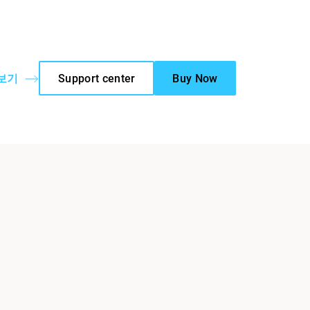
 보기
Support center
Buy Now