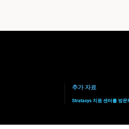
추가 자료
Stratasys 지원 센터를 방