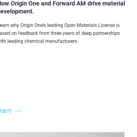
ow Origin One and Forward AM drive material
evelopment.
earn why Origin One’s leading Open Materials License is
ased on feedback from three years of deep partnerships
ith leading chemical manufacturers.
더보기