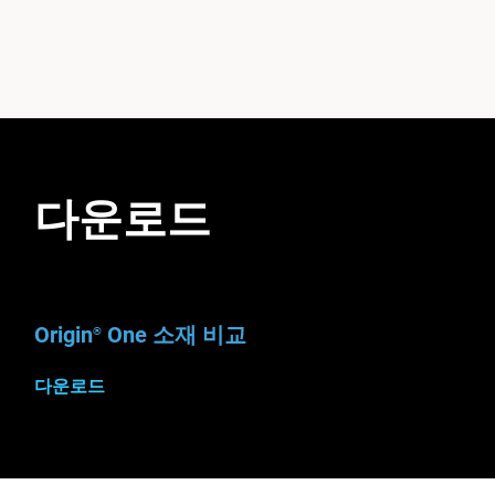
다운로드
Origin
One 소재 비교
®
다운로드