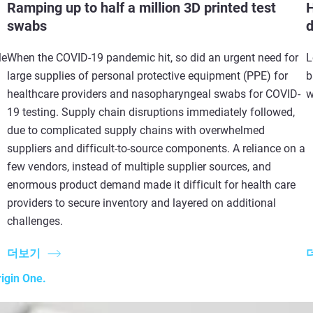
Ramping up to half a million 3D printed test
H
swabs
d
le
When the COVID-19 pandemic hit, so did an urgent need for
L
large supplies of personal protective equipment (PPE) for
b
healthcare providers and nasopharyngeal swabs for COVID-
w
19 testing. Supply chain disruptions immediately followed,
due to complicated supply chains with overwhelmed
suppliers and difficult-to-source components. A reliance on a
few vendors, instead of multiple supplier sources, and
enormous product demand made it difficult for health care
providers to secure inventory and layered on additional
challenges.
더보기
igin One.