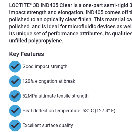
LOCTITE
3D IND405 Clear is a one-part semi-rigid 3
®
impact strength and elongation. IND405 comes off th
polished to an optically clear finish. This material
polished, and is ideal for microfluidic devices as we
its unique set of performance attributes, its qualit
unfilled polypropylene.
Key Features
Good impact strength
120% elongation at break
52MPa ultimate tensile strength
Heat deflection temperature: 53° C (127.4° F)
Excellent surface quality