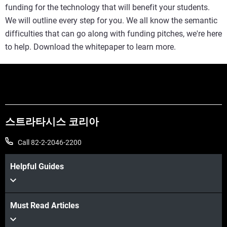
funding for the technology that will benefit your students.
We will outline every step for you. We all know the semantic
difficulties that can go along with funding pitches, we're here
to help. Download the whitepaper to learn more.
스트라타시스 코리아
Call 82-2-2046-2200
Helpful Guides
Must Read Articles