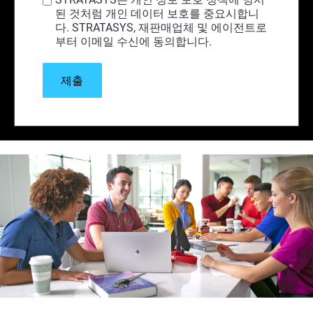
된 것처럼 개인 데이터 보호를 중요시합니
다. STRATASYS, 재판매업체 및 에이전트로
부터 이메일 수신에 동의합니다.