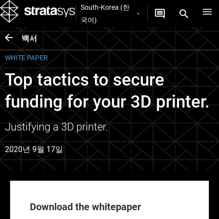
South-Korea (한
국어)
백서
WHITE PAPER
Top tactics to secure
funding for your 3D printer.
Justifying a 3D printer.
2020년 9월 17일
Download the whitepaper