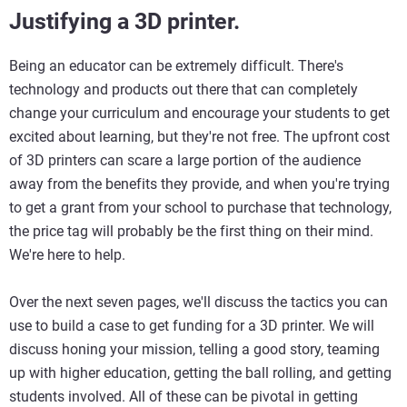
Justifying a 3D printer.
Being an educator can be extremely difficult. There's
technology and products out there that can completely
change your curriculum and encourage your students to get
excited about learning, but they're not free. The upfront cost
of 3D printers can scare a large portion of the audience
away from the benefits they provide, and when you're trying
to get a grant from your school to purchase that technology,
the price tag will probably be the first thing on their mind.
We're here to help.
Over the next seven pages, we'll discuss the tactics you can
use to build a case to get funding for a 3D printer. We will
discuss honing your mission, telling a good story, teaming
up with higher education, getting the ball rolling, and getting
students involved. All of these can be pivotal in getting