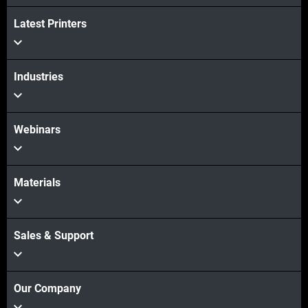
Latest Printers
Industries
Webinars
Materials
Sales & Support
Our Company