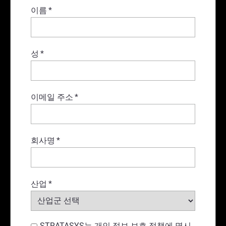
이름
*
성
*
이메일 주소
*
회사명
*
산업
*
STRATASYS는 개인 정보 보호 정책에 명시