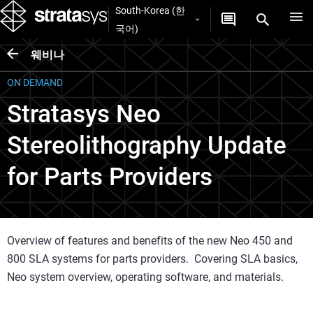
South-Korea (한
국어)
웨비나
ON DEMAND
Stratasys Neo
Stereolithography Update
for Parts Providers
Overview of features and benefits of the new Neo 450 and
800 SLA systems for parts providers. Covering SLA basics,
Neo system overview, operating software, and materials.