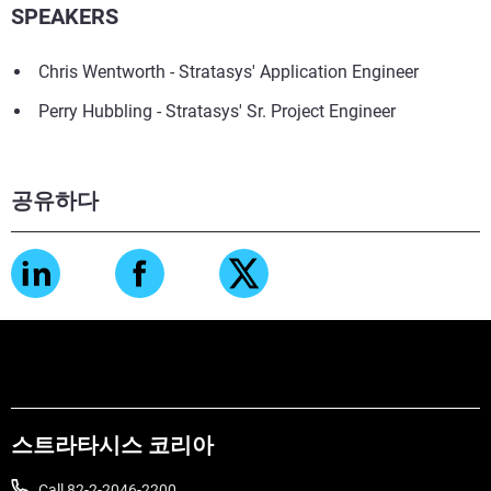
SPEAKERS
Chris Wentworth - Stratasys' Application Engineer
Perry Hubbling - Stratasys' Sr. Project Engineer
공유하다
스트라타시스 코리아
Call 82-2-2046-2200