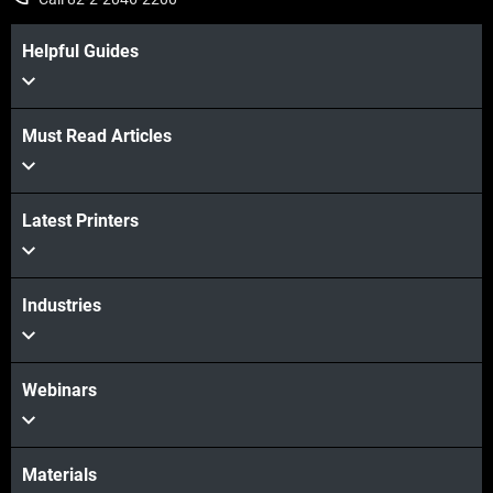
Helpful Guides
Must Read Articles
Latest Printers
Industries
Webinars
Materials