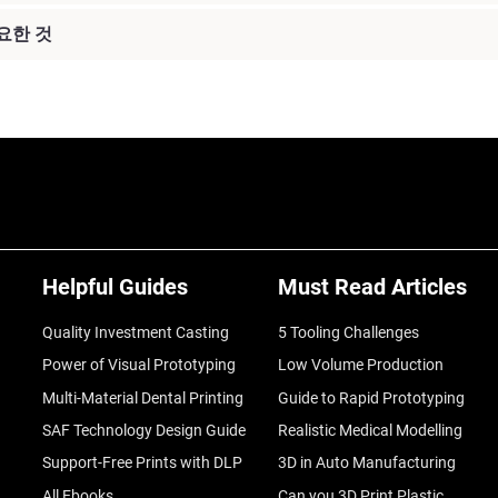
요한 것
Helpful Guides
Must Read Articles
Quality Investment Casting
5 Tooling Challenges
Power of Visual Prototyping
Low Volume Production
Multi-Material Dental Printing
Guide to Rapid Prototyping
SAF Technology Design Guide
Realistic Medical Modelling
Support-Free Prints with DLP
3D in Auto Manufacturing
All Ebooks
Can you 3D Print Plastic