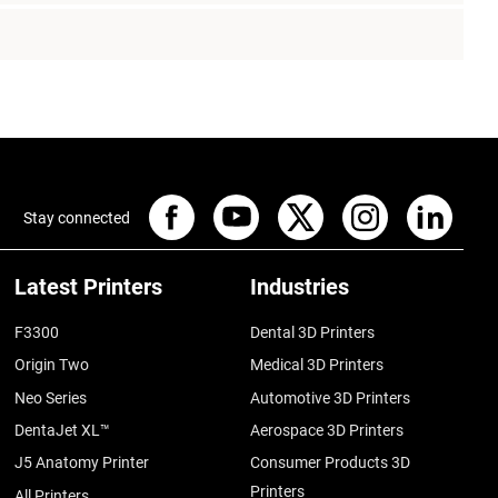
Stay connected
Latest Printers
Industries
F3300
Dental 3D Printers
Origin Two
Medical 3D Printers
Neo Series
Automotive 3D Printers
DentaJet XL™
Aerospace 3D Printers
J5 Anatomy Printer
Consumer Products 3D
Printers
All Printers