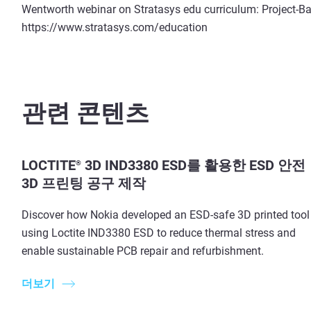
Wentworth webinar on Stratasys edu curriculum: Project-Ba
https://www.stratasys.com/education
관련 콘텐츠
LOCTITE
3D IND3380 ESD를 활용한 ESD 안전
®
3D 프린팅 공구 제작
Discover how Nokia developed an ESD-safe 3D printed tool
using Loctite IND3380 ESD to reduce thermal stress and
enable sustainable PCB repair and refurbishment.
더보기