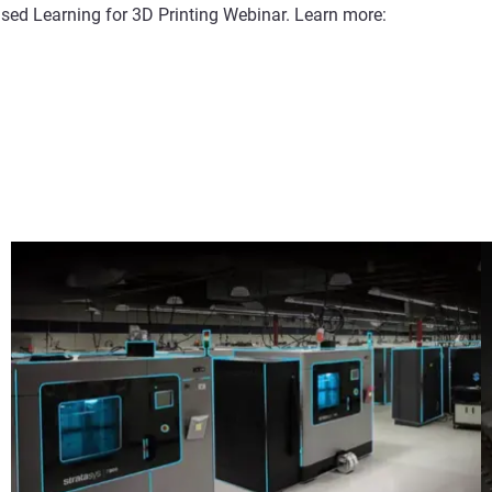
sed Learning for 3D Printing Webinar. Learn more: