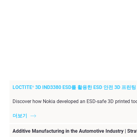
LOCTITE
3D IND3380 ESD를 활용한 ESD 안전 3D 프린
®
Discover how Nokia developed an ESD-safe 3D printed too
더보기
Additive Manufacturing in the Automotive Industry | Stra