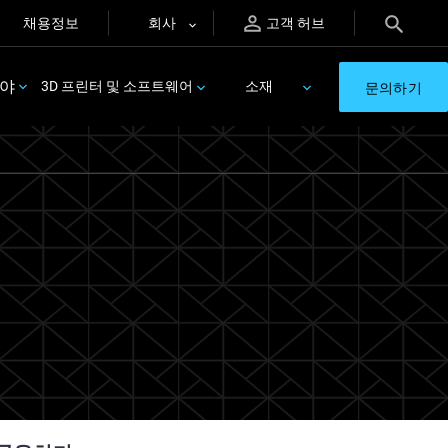
채용정보
회사
고객 허브
분야
3D 프린터 및 소프트웨어
소재
문의하기