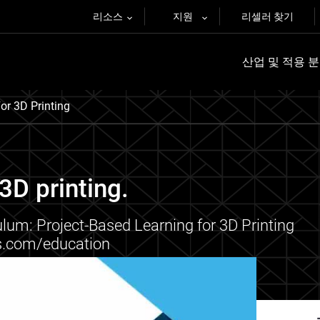
리소스
지원
리셀러 찾기
산업 및 적용 
or 3D Printing
3D printing.
lum: Project-Based Learning for 3D Printing
ys.com/education