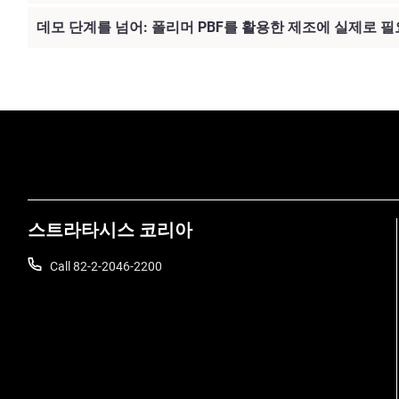
데모 단계를 넘어: 폴리머 PBF를 활용한 제조에 실제로 필
스트라타시스 코리아
Call 82-2-2046-2200