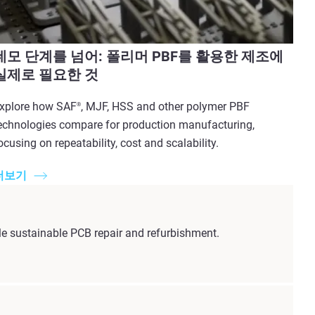
데모 단계를 넘어: 폴리머 PBF를 활용한 제조에
실제로 필요한 것
xplore how SAF
, MJF, HSS and other polymer PBF
®
echnologies compare for production manufacturing,
ocusing on repeatability, cost and scalability.
더보기
e sustainable PCB repair and refurbishment.