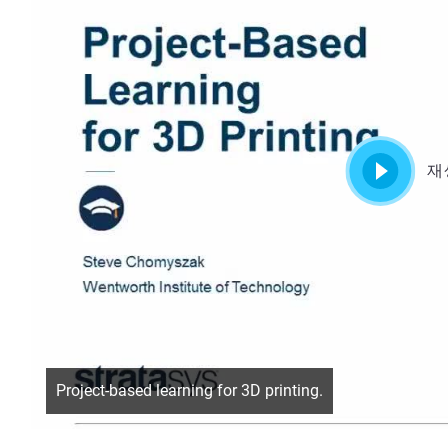
재
Project-based learning for 3D printing.