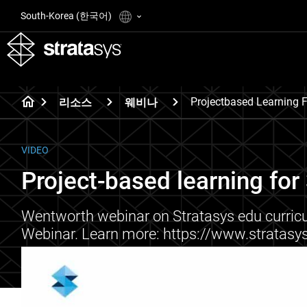
South-Korea (한국어)
Projectbased Learning F
리소스
웨비나
VIDEO
Project-based learning for 
Wentworth webinar on Stratasys edu curricu
Webinar. Learn more: https://www.stratas