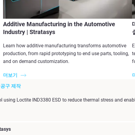
Additive Manufacturing in the Automotive
Industry | Stratasys
Learn how additive manufacturing transforms automotive
E
production, from rapid prototyping to end use parts, tooling,
t
and on demand customization.
f
더보기
팅 공구 제작
l using Loctite IND3380 ESD to reduce thermal stress and enabl
tasys