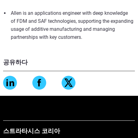
Allen is an applications engineer with deep knowledge
of FDM and SAF technologies, supporting the expanding
usage of additive manufacturing and managing
partnerships with key customers.
공유하다
스트라타시스 코리아