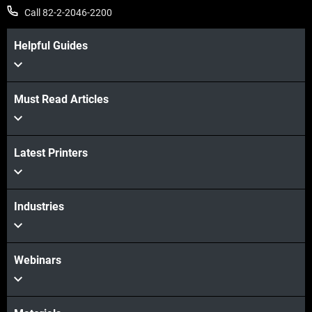
Call 82-2-2046-2200
Helpful Guides
Must Read Articles
Latest Printers
Industries
Webinars