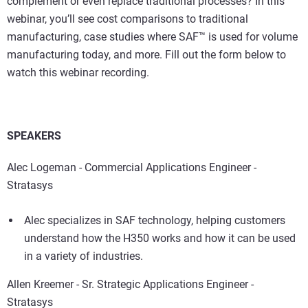
complement or even replace traditional processes? In this
webinar, you’ll see cost comparisons to traditional
manufacturing, case studies where SAF™ is used for volume
manufacturing today, and more. Fill out the form below to
watch this webinar recording.
SPEAKERS
Alec Logeman - Commercial Applications Engineer -
Stratasys
Alec specializes in SAF technology, helping customers
understand how the H350 works and how it can be used
in a variety of industries.
Allen Kreemer - Sr. Strategic Applications Engineer -
Stratasys