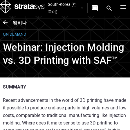
South-Korea (한
국어)
웨비나
ON DEMAND
Webinar: Injection Molding
vs. 3D Printing with SAF™
SUMMARY
Recent advancements in the world of 3D printing have made
it possible to produce end-use parts in high volumes and low
costs, comparable to traditional manufacturing like injection
molding. Where does it make sense to use 3D printing to