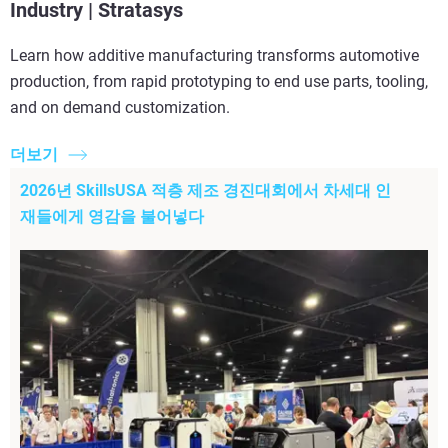
Industry | Stratasys
Learn how additive manufacturing transforms automotive
production, from rapid prototyping to end use parts, tooling,
and on demand customization.
더보기
2026년 SkillsUSA 적층 제조 경진대회에서 차세대 인
재들에게 영감을 불어넣다