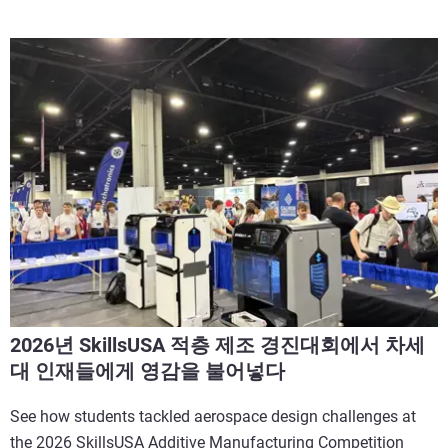
2026년 SkillsUSA 적층 제조 경진대회에서 차세
대 인재들에게 영감을 불어넣다
See how students tackled aerospace design challenges at
the 2026 SkillsUSA Additive Manufacturing Competition