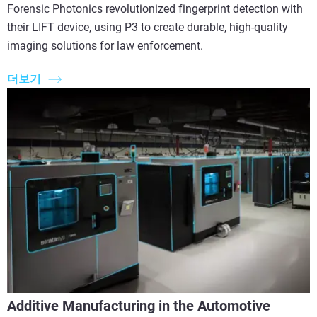
Forensic Photonics revolutionized fingerprint detection with
their LIFT device, using P3 to create durable, high-quality
imaging solutions for law enforcement.
더보기
Additive Manufacturing in the Automotive