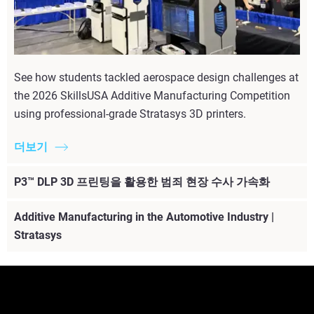
See how students tackled aerospace design challenges at
the 2026 SkillsUSA Additive Manufacturing Competition
using professional-grade Stratasys 3D printers.
더보기
P3™ DLP 3D 프린팅을 활용한 범죄 현장 수사 가속화
Additive Manufacturing in the Automotive Industry |
Stratasys