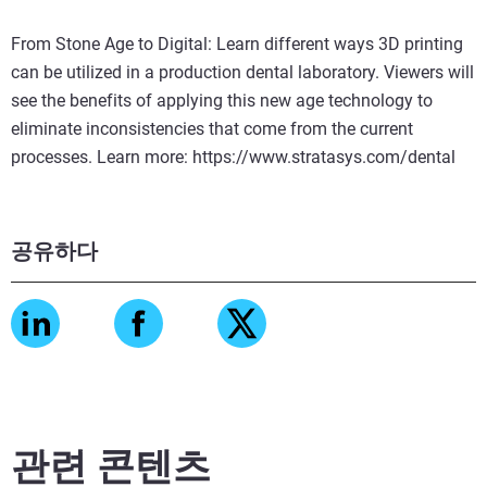
From Stone Age to Digital: Learn different ways 3D printing
can be utilized in a production dental laboratory. Viewers will
see the benefits of applying this new age technology to
eliminate inconsistencies that come from the current
processes. Learn more: https://www.stratasys.com/dental
공유하다
관련 콘텐츠