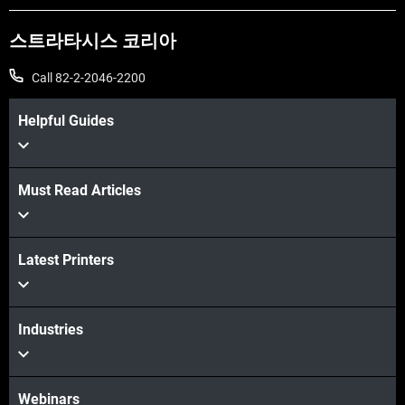
스트라타시스 코리아
Call 82-2-2046-2200
Helpful Guides
Must Read Articles
더보기
Latest Printers
더보기
Industries
Webinars