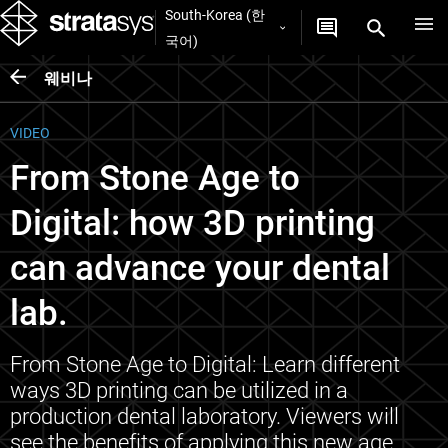
South-Korea (한
국어)
웨비나
VIDEO
From Stone Age to
Digital: how 3D printing
can advance your dental
lab.
From Stone Age to Digital: Learn different
ways 3D printing can be utilized in a
production dental laboratory. Viewers will
see the benefits of applying this new age