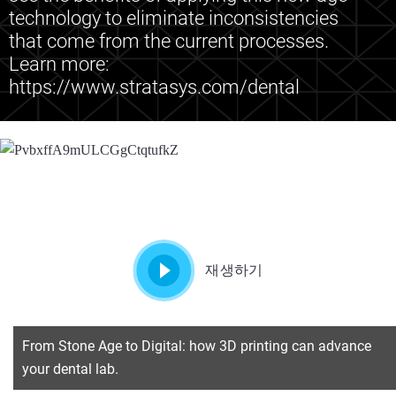
technology to eliminate inconsistencies
that come from the current processes.
Learn more:
https://www.stratasys.com/dental
재생하기
From Stone Age to Digital: how 3D printing can advance
your dental lab.