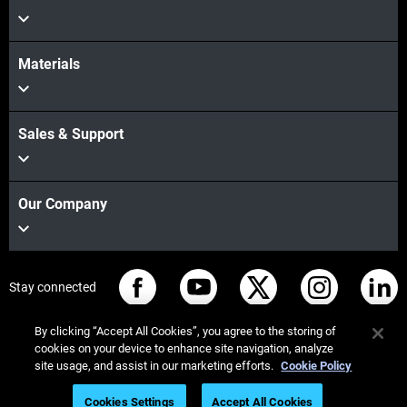
Materials
Sales & Support
Our Company
Stay connected
By clicking “Accept All Cookies”, you agree to the storing of
cookies on your device to enhance site navigation, analyze
site usage, and assist in our marketing efforts.
Cookie Policy
© Stratasys 2026
법률 정보
개인정보 보호정책
Cookies Settings
Accept All Cookies
REACH 준수