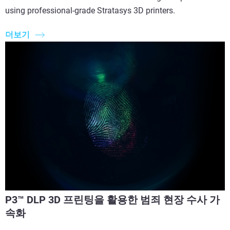
using professional-grade Stratasys 3D printers.
더보기
P3™ DLP 3D 프린팅을 활용한 범죄 현장 수사 가
속화