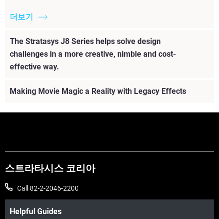
더보기
The Stratasys J8 Series helps solve design
challenges in a more creative, nimble and cost-
effective way.
Making Movie Magic a Reality with Legacy Effects
스트라타시스 코리아
Call 82-2-2046-2200
Helpful Guides