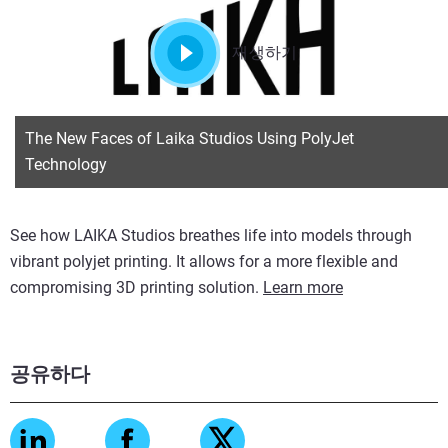
재생하기
The New Faces of Laika Studios Using PolyJet
Technology
See how LAIKA Studios breathes life into models through
vibrant polyjet printing. It allows for a more flexible and
compromising 3D printing solution.
Learn more
공유하다