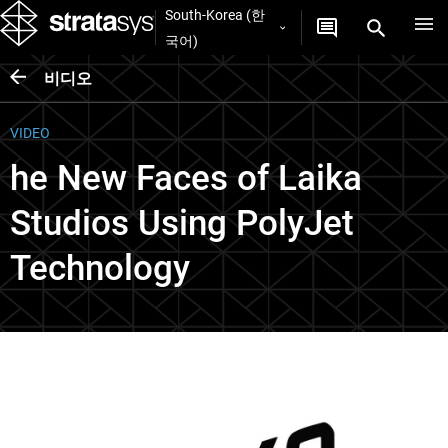
South-Korea (한
국어)
비디오
VIDEO
he New Faces of Laika
Studios Using PolyJet
Technology