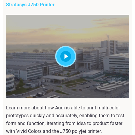
Stratasys J750 Printer
Learn more about how Audi is able to print multi-color
prototypes quickly and accurately, enabling them to test
form and function, iterating from idea to product faster
with Vivid Colors and the J750 polyjet printer.