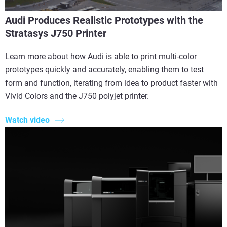
Audi Produces Realistic Prototypes with the
Stratasys J750 Printer
Learn more about how Audi is able to print multi-color
prototypes quickly and accurately, enabling them to test
form and function, iterating from idea to product faster with
Vivid Colors and the J750 polyjet printer.
Watch video