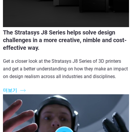
The Stratasys J8 Series helps solve design
challenges in a more creative, nimble and cost-
effective way.
Get a closer look at the Stratasys J8 Series of 3D printers
and get a better understanding on how they make an impact
on design realism across all industries and disciplines.
더보기