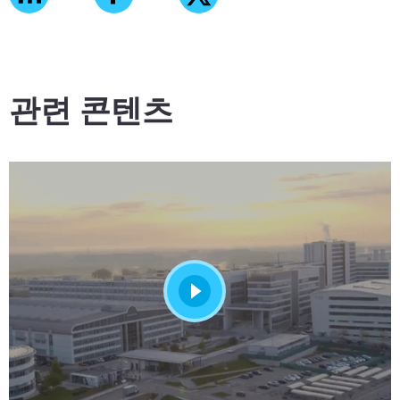
관련 콘텐츠