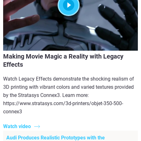
Making Movie Magic a Reality with Legacy
Effects
Watch Legacy Effects demonstrate the shocking realism of
3D printing with vibrant colors and varied textures provided
by the Stratasys Connex3. Learn more:
https://www.stratasys.com/3d-printers/objet-350-500-
connex3
Watch video
Audi Produces Realistic Prototypes with the