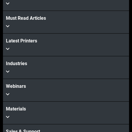
Must Read Articles
더보기
Latest Printers
더보기
Industries
Webinars
Materials
Sales & Support