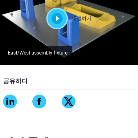
재생하기
East/West assembly fixture.
공유하다