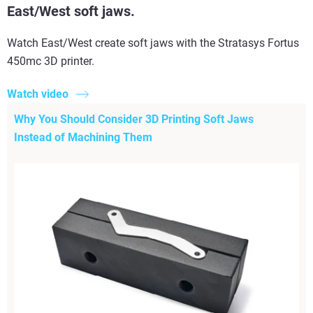
East/West soft jaws.
Watch East/West create soft jaws with the Stratasys Fortus
450mc 3D printer.
Watch video
Why You Should Consider 3D Printing Soft Jaws
Instead of Machining Them