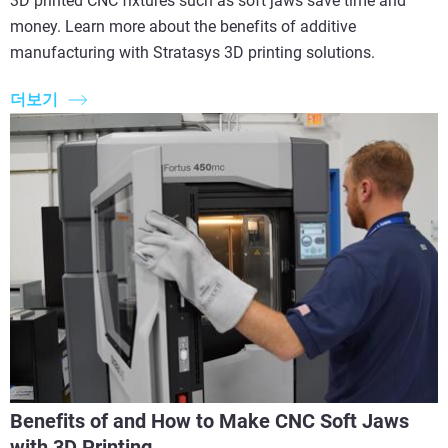
3D printed CNC fixtures such as soft jaws save time and
money. Learn more about the benefits of additive
manufacturing with Stratasys 3D printing solutions.
더보기
Benefits of and How to Make CNC Soft Jaws
with 3D Printing