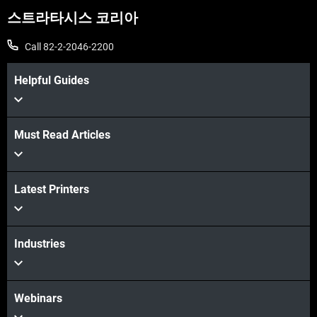
스트라타시스 코리아
Call 82-2-2046-2200
Helpful Guides
Must Read Articles
더보기
더보기
Latest Printers
Industries
Webinars