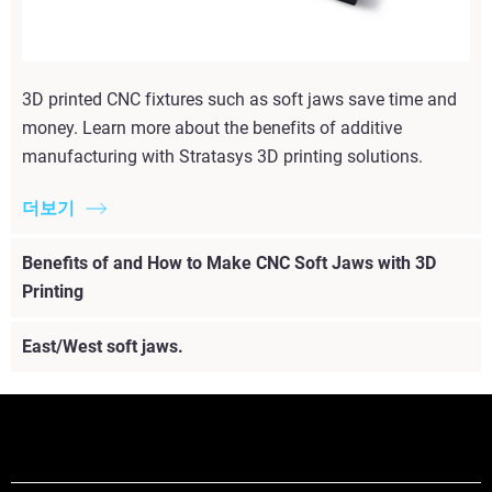
3D printed CNC fixtures such as soft jaws save time and
money. Learn more about the benefits of additive
manufacturing with Stratasys 3D printing solutions.
더보기
Benefits of and How to Make CNC Soft Jaws with 3D
Printing
East/West soft jaws.