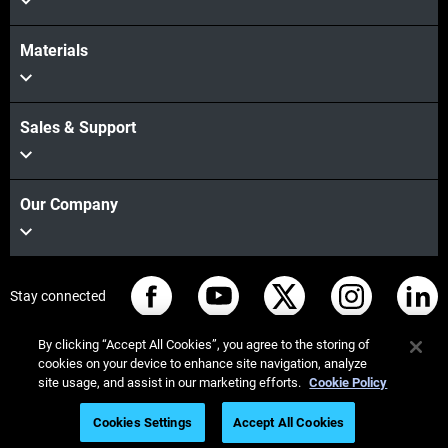
Materials
Sales & Support
Our Company
Stay connected
By clicking “Accept All Cookies”, you agree to the storing of
cookies on your device to enhance site navigation, analyze
site usage, and assist in our marketing efforts.
Cookie Policy
© Stratasys 2026
법률 정보
개인정보 보호정책
Cookies Settings
Accept All Cookies
REACH 준수