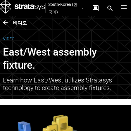
South-Korea (한
국어)
비디오
VIDEO
East/West assembly
fixture.
Learn how East/West utilizes Stratasys
technology to create assembly fixtures.