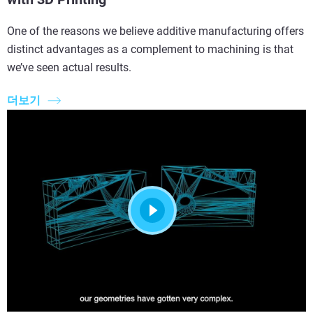
One of the reasons we believe additive manufacturing offers
distinct advantages as a complement to machining is that
we’ve seen actual results.
더보기