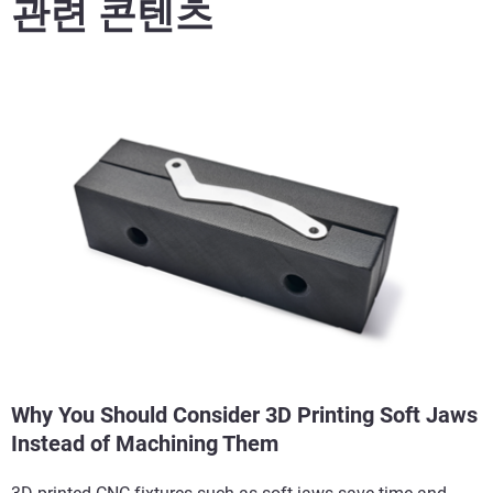
관련 콘텐츠
Why You Should Consider 3D Printing Soft Jaws
Instead of Machining Them