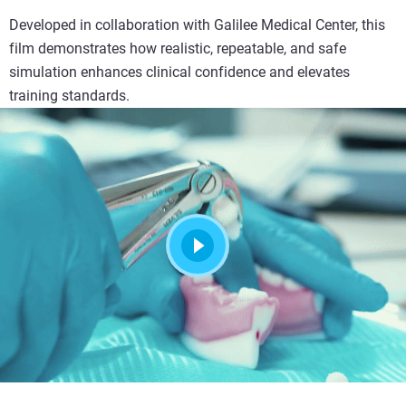
Developed in collaboration with Galilee Medical Center, this
film demonstrates how realistic, repeatable, and safe
simulation enhances clinical confidence and elevates
training standards.