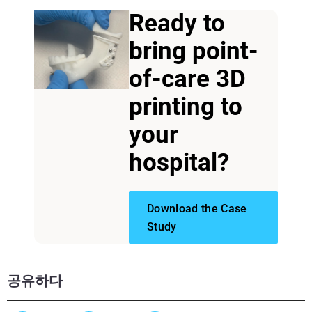
Ready to
bring point-
of-care 3D
printing to
your
hospital?
Download the Case
Study
공유하다