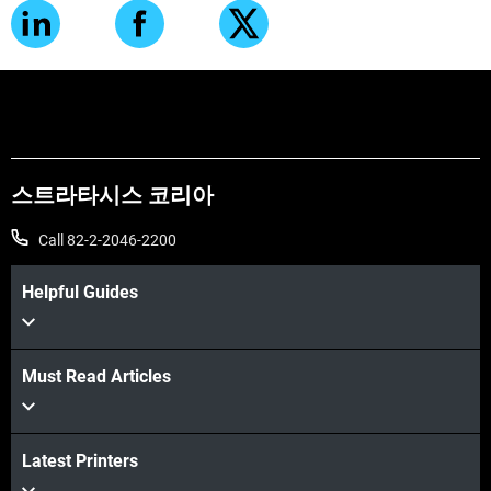
스트라타시스 코리아
Call 82-2-2046-2200
Helpful Guides
Must Read Articles
Latest Printers