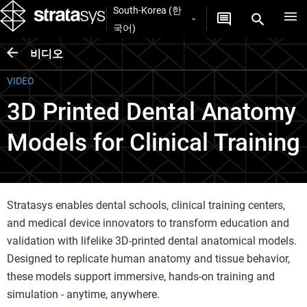
South-Korea (한
국어)
비디오
VIDEO
3D Printed Dental Anatomy
Models for Clinical Training
Stratasys enables dental schools, clinical training centers,
and medical device innovators to transform education and
validation with lifelike 3D-printed dental anatomical models.
Designed to replicate human anatomy and tissue behavior,
these models support immersive, hands-on training and
simulation - anytime, anywhere.