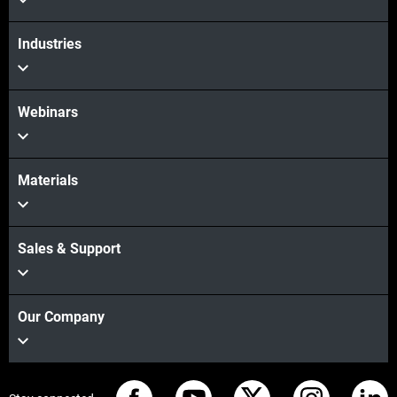
Industries
Webinars
Materials
Sales & Support
Our Company