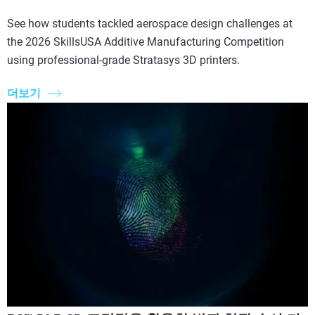
See how students tackled aerospace design challenges at
the 2026 SkillsUSA Additive Manufacturing Competition
using professional-grade Stratasys 3D printers.
더보기