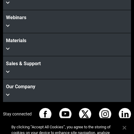
Webinars
Materials
Sales & Support
Our Company
Stay connected
By clicking “Accept All Cookies”, you agree to the storing of
cookies on your device to enhance site navigation, analyze