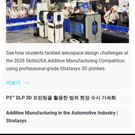
See how students tackled aerospace design challenges at
the 2026 SkillsUSA Additive Manufacturing Competition
using professional-grade Stratasys 3D printers.
더보기
P3™ DLP 3D 프린팅을 활용한 범죄 현장 수사 가속화
Additive Manufacturing in the Automotive Industry |
Stratasys