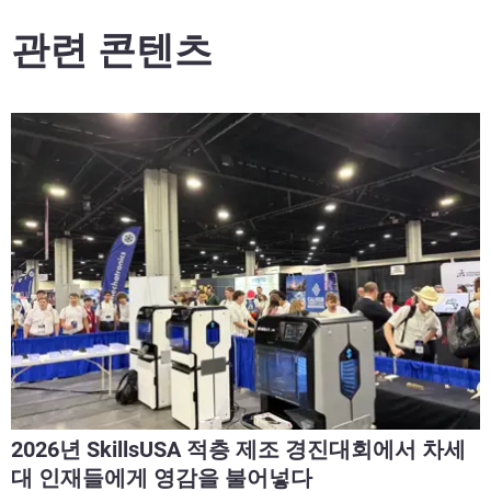
관련 콘텐츠
2026년 SkillsUSA 적층 제조 경진대회에서 차세
대 인재들에게 영감을 불어넣다