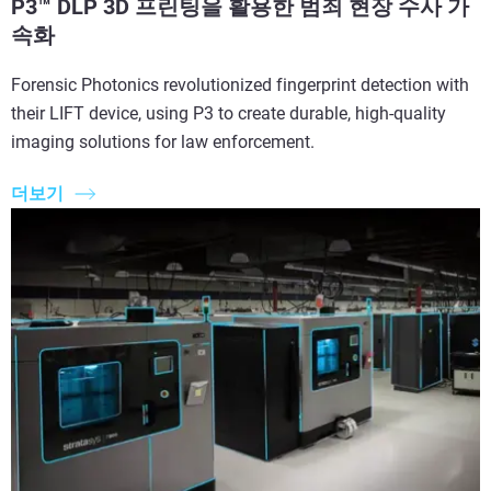
P3™ DLP 3D 프린팅을 활용한 범죄 현장 수사 가
속화
Forensic Photonics revolutionized fingerprint detection with
their LIFT device, using P3 to create durable, high-quality
imaging solutions for law enforcement.
더보기