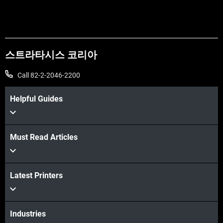
스트라타시스 코리아
Call 82-2-2046-2200
Helpful Guides
Must Read Articles
더보기
Latest Printers
더보기
Industries