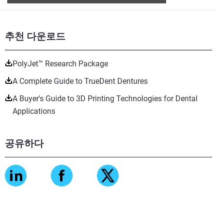
추천 다운로드
PolyJet™ Research Package
A Complete Guide to TrueDent Dentures
A Buyer's Guide to 3D Printing Technologies for Dental
Applications
공유하다