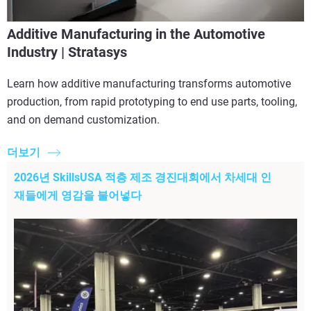
Additive Manufacturing in the Automotive
Industry | Stratasys
Learn how additive manufacturing transforms automotive
production, from rapid prototyping to end use parts, tooling,
and on demand customization.
더보기
2026년 SkillsUSA 적층 제조 경진대회에서 차세대 인
재들에게 영감을 불어넣다