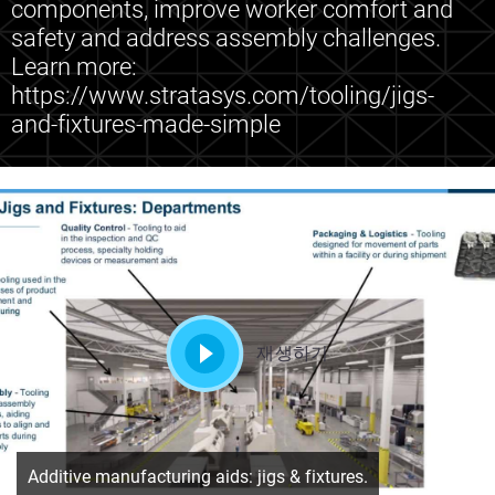
components, improve worker comfort and
safety and address assembly challenges.
Learn more:
https://www.stratasys.com/tooling/jigs-
and-fixtures-made-simple
재생하기
Additive manufacturing aids: jigs & fixtures.