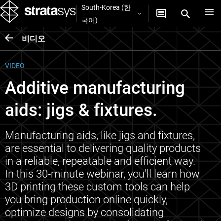
South-Korea (한
국어)
비디오
VIDEO
Additive manufacturing
aids: jigs & fixtures.
Manufacturing aids, like jigs and fixtures,
are essential to delivering quality products
in a reliable, repeatable and efficient way.
In this 30-minute webinar, you'll learn how
3D printing these custom tools can help
you bring production online quickly,
optimize designs by consolidating