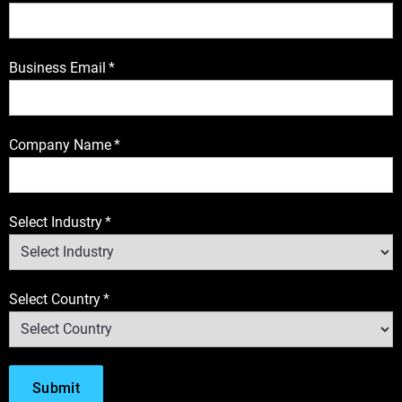
Business Email
*
Company Name
*
Select Industry
*
Select Country
*