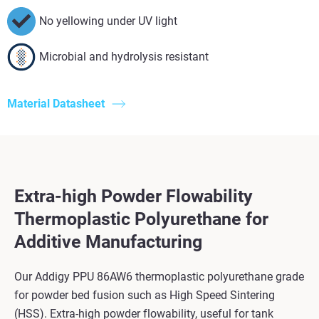
No yellowing under UV light
Microbial and hydrolysis resistant
Material Datasheet
Extra-high Powder Flowability
Thermoplastic Polyurethane for
Additive Manufacturing
Our Addigy PPU 86AW6 thermoplastic polyurethane grade
for powder bed fusion such as High Speed Sintering
(HSS). Extra-high powder flowability, useful for tank