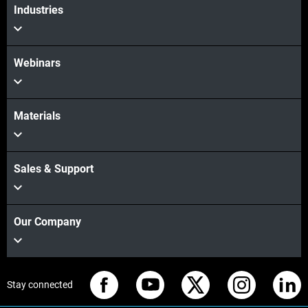
Industries
Webinars
Materials
Sales & Support
Our Company
Stay connected