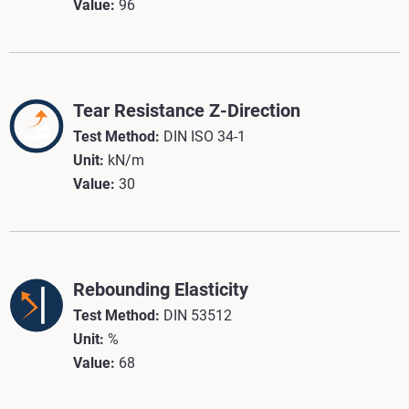
Value:
96
Tear Resistance Z-Direction
Test Method:
DIN ISO 34-1
Unit:
kN/m
Value:
30
Rebounding Elasticity
Test Method:
DIN 53512
Unit:
%
Value:
68