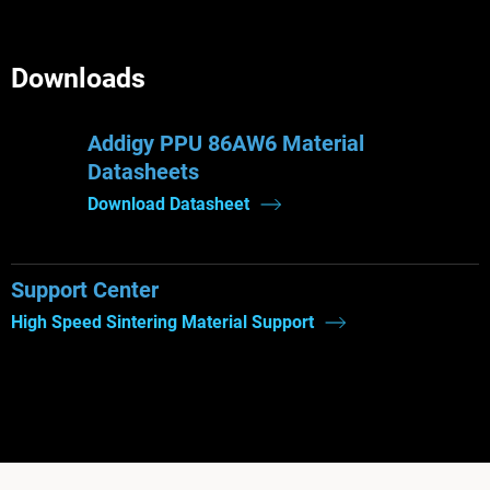
Downloads
Addigy PPU 86AW6 Material
Datasheets
Download Datasheet
Support Center
High Speed Sintering Material Support