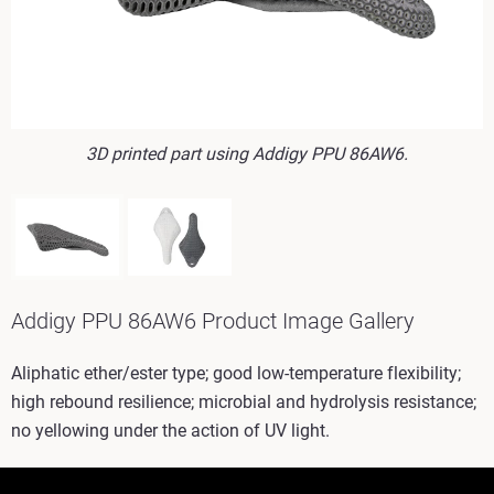
3D printed part using Addigy PPU 86AW6.
Addigy PPU 86AW6 Product Image Gallery
Aliphatic ether/ester type; good low-temperature flexibility;
high rebound resilience; microbial and hydrolysis resistance;
no yellowing under the action of UV light.