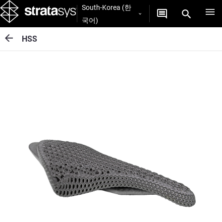
South-Korea (한
국어)
HSS