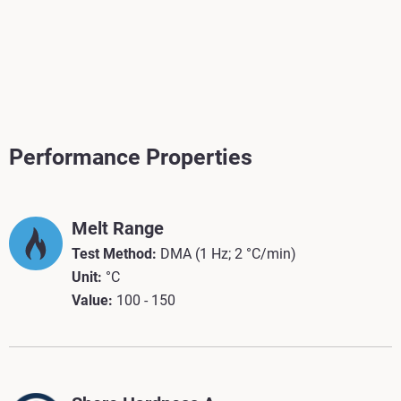
Performance Properties
Melt Range
Test Method:
DMA (1 Hz; 2 °C/min)
Unit:
°C
Value:
100 - 150