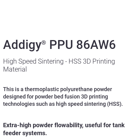
Addigy
PPU 86AW6
®
High Speed Sintering - HSS 3D Printing
Material
This is a thermoplastic polyurethane powder
designed for powder bed fusion 3D printing
technologies such as high speed sintering (HSS).
Extra-high powder flowability, useful for tank
feeder systems.