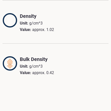
Density
Unit:
g/cm^3
Value:
approx. 1.02
Bulk Density
Unit:
g/cm^3
Value:
approx. 0.42