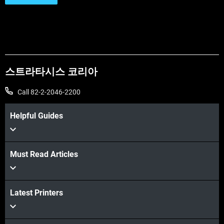
스트라타시스 코리아
Call 82-2-2046-2200
Helpful Guides
Must Read Articles
Latest Printers