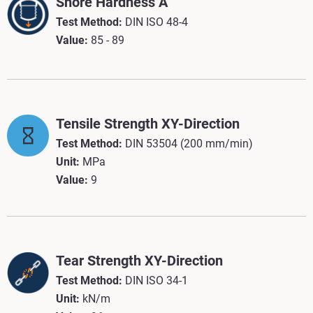
Shore Hardness A
Test Method:
DIN ISO 48-4
Value:
85 - 89
Tensile Strength XY-Direction
Test Method:
DIN 53504 (200 mm/min)
Unit:
MPa
Value:
9
Tear Strength XY-Direction
Test Method:
DIN ISO 34-1
Unit:
kN/m