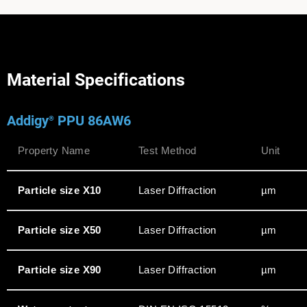
Material Specifications
Addigy
PPU 86AW6
®
Property Name
Test Method
Unit
Particle size X10
Laser Diffraction
µm
Particle size X50
Laser Diffraction
µm
Particle size X90
Laser Diffraction
µm