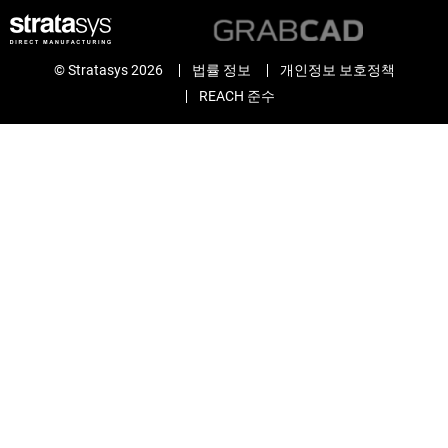
© Stratasys 2026
법률 정보
개인정보 보호정책
REACH 준수