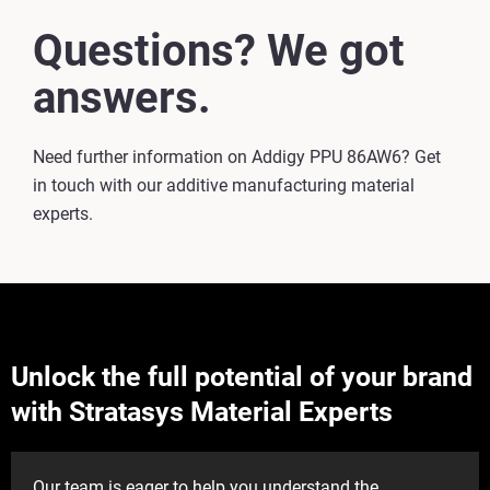
Questions? We got
answers.
Need further information on Addigy PPU 86AW6? Get
in touch with our additive manufacturing material
experts.
Unlock the full potential of your brand
with Stratasys Material Experts
Our team is eager to help you understand the