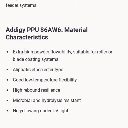
feeder systems.
Addigy PPU 86AW6: Material
Characteristics
Extra-high powder flowability, suitable for roller or
blade coating systems
Aliphatic ether/ester type
Good low-temperature flexibility
High rebound resilience
Microbial and hydrolysis resistant
No yellowing under UV light