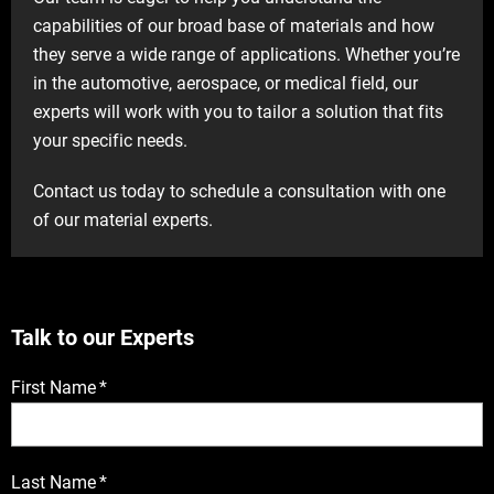
capabilities of our broad base of materials and how
they serve a wide range of applications. Whether you’re
in the automotive, aerospace, or medical field, our
experts will work with you to tailor a solution that fits
your specific needs.
Contact us today to schedule a consultation with one
of our material experts.
Talk to our Experts
First Name
*
Last Name
*