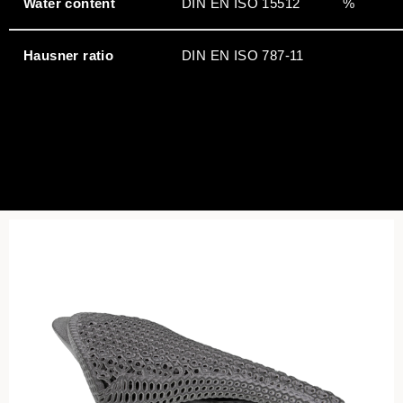
Water content
DIN EN ISO 15512
%
Hausner ratio
DIN EN ISO 787-11