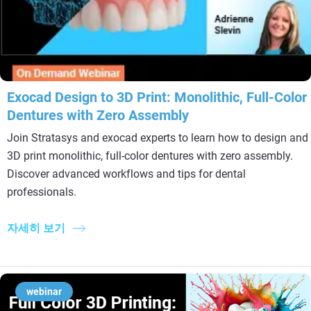
Exocad Design to 3D Print: Monolithic, Full-Color
Dentures with Zero Assembly
Join Stratasys and exocad experts to learn how to design and
3D print monolithic, full-color dentures with zero assembly.
Discover advanced workflows and tips for dental
professionals.
자세히 보기
webinar