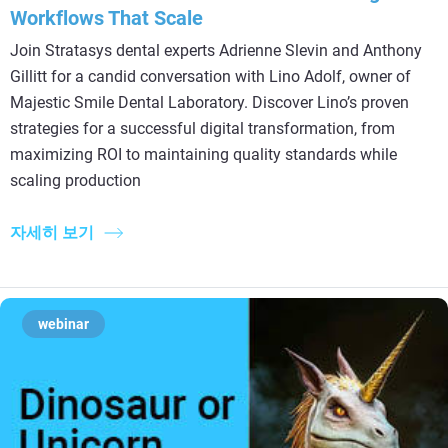
Workflows That Scale
Join Stratasys dental experts Adrienne Slevin and Anthony
Gillitt for a candid conversation with Lino Adolf, owner of
Majestic Smile Dental Laboratory. Discover Lino’s proven
strategies for a successful digital transformation, from
maximizing ROI to maintaining quality standards while
scaling production
자세히 보기
webinar