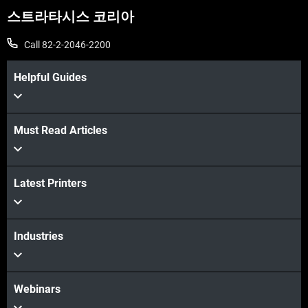
스트라타시스 코리아
Call 82-2-2046-2200
Helpful Guides
Must Read Articles
Latest Printers
Industries
Webinars