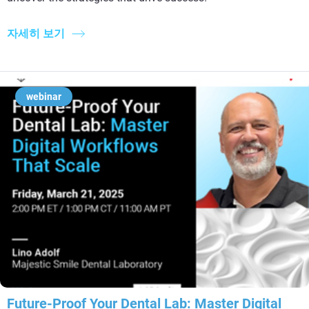
자세히 보기
webinar
Future-Proof Your Dental Lab: Master Digital