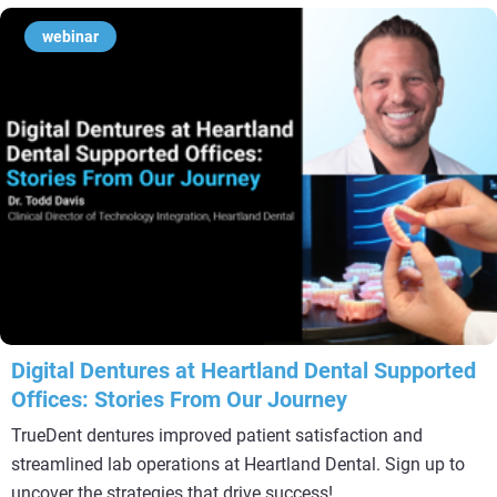
webinar
Digital Dentures at Heartland Dental Supported
Offices: Stories From Our Journey
TrueDent dentures improved patient satisfaction and
streamlined lab operations at Heartland Dental. Sign up to
uncover the strategies that drive success!