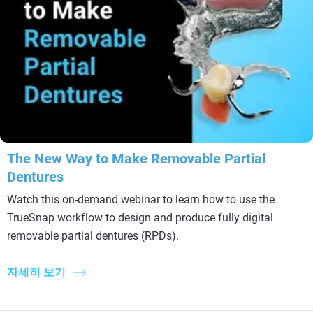
The New Way to Make Removable Partial
Dentures
Watch this on-demand webinar to learn how to use the
TrueSnap workflow to design and produce fully digital
removable partial dentures (RPDs).
자세히 보기