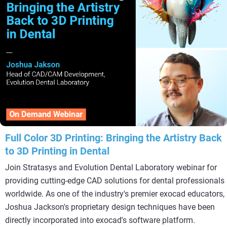
Full Color 3D Printing: Bringing the Artistry Back
to 3D Printing in Dental
Join Stratasys and Evolution Dental Laboratory webinar for
providing cutting-edge CAD solutions for dental professionals
worldwide. As one of the industry's premier exocad educators,
Joshua Jackson's proprietary design techniques have been
directly incorporated into exocad's software platform.