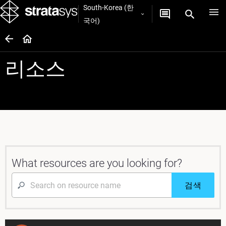
South-Korea (한
국어)
리소스
What resources are you looking for?
검색