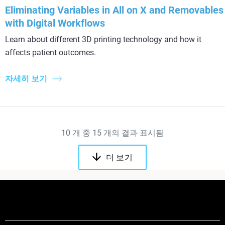
Eliminating Variables in All on X and Removables
with Digital Workflows
Learn about different 3D printing technology and how it
affects patient outcomes.
자세히 보기
10
개 중
15
개의 결과 표시됨
더 보기