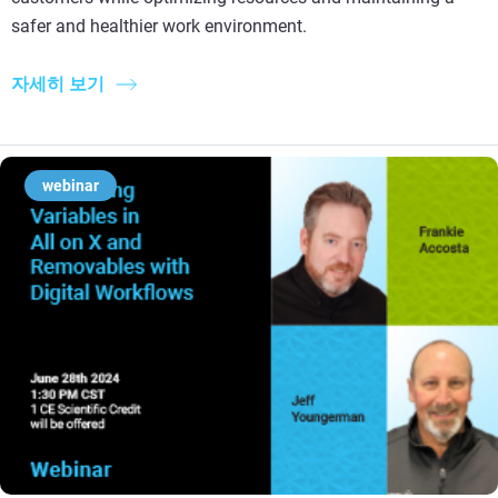
safer and healthier work environment.
자세히 보기
webinar