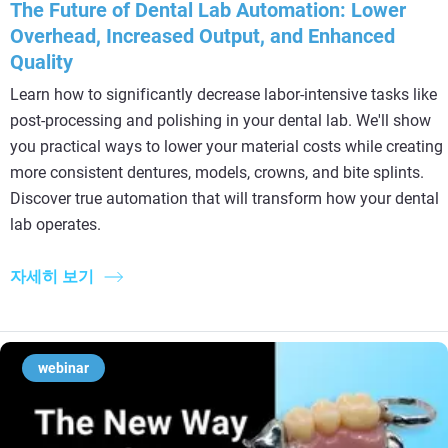
The Future of Dental Lab Automation: Lower
Overhead, Increased Output, and Enhanced
Quality
Learn how to significantly decrease labor-intensive tasks like
post-processing and polishing in your dental lab. We'll show
you practical ways to lower your material costs while creating
more consistent dentures, models, crowns, and bite splints.
Discover true automation that will transform how your dental
lab operates.
자세히 보기
webinar