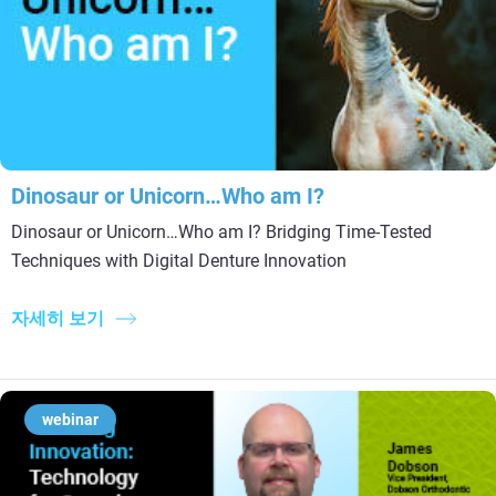
Dinosaur or Unicorn…Who am I?
Dinosaur or Unicorn…Who am I? Bridging Time-Tested
Techniques with Digital Denture Innovation
자세히 보기
webinar