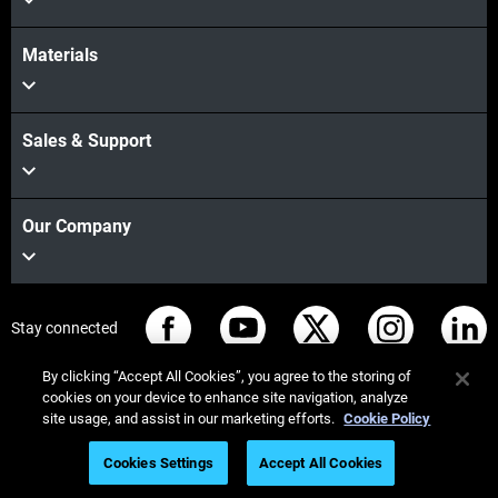
Materials
Sales & Support
Our Company
Stay connected
By clicking “Accept All Cookies”, you agree to the storing of
cookies on your device to enhance site navigation, analyze
site usage, and assist in our marketing efforts.
Cookie Policy
© Stratasys 2026
법률 정보
개인정보 보호정책
Cookies Settings
Accept All Cookies
REACH 준수