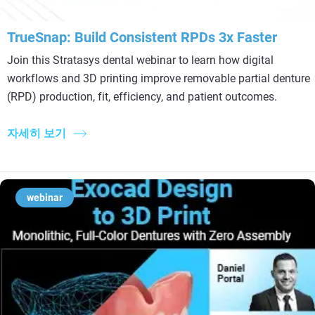
TrueSnap: Build Consistent RPDs 3x Faster
Join this Stratasys dental webinar to learn how digital
workflows and 3D printing improve removable partial denture
(RPD) production, fit, efficiency, and patient outcomes.
자세히 보기
webinar