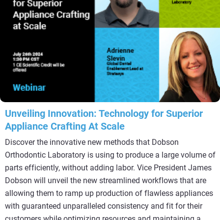
Unveiling Innovation: Technology for Superior
Appliance Crafting At Scale
Discover the innovative new methods that Dobson
Orthodontic Laboratory is using to produce a large volume of
parts efficiently, without adding labor. Vice President James
Dobson will unveil the new streamlined workflows that are
allowing them to ramp up production of flawless appliances
with guaranteed unparalleled consistency and fit for their
customers while optimizing resources and maintaining a