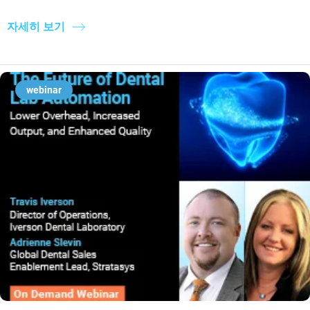
자세히 보기
webinar