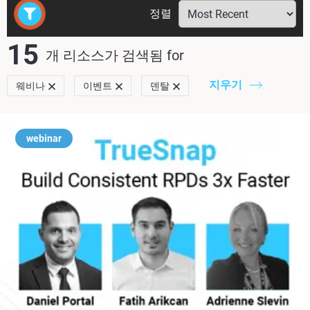
정렬
15
개 리소스가 검색됨
for
지우기
웨비나
이벤트
덴탈
webinar