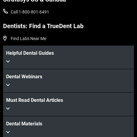
Call 1-800-801-6491
Dentists: Find a TrueDent Lab
Find Labs Near Me
Helpful Dental Guides
Dental Webinars
Must Read Dental Articles
Dental Materials