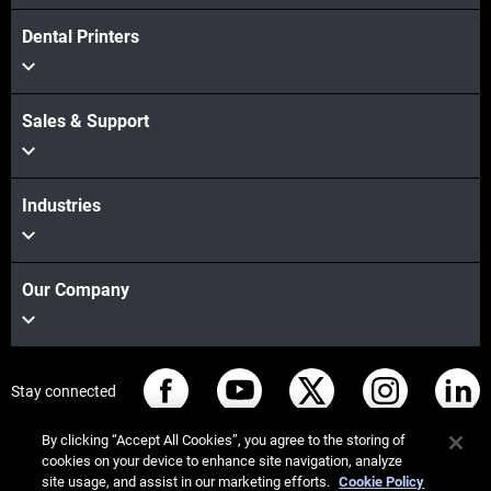
Dental Printers
Sales & Support
Industries
Our Company
Stay connected
By clicking “Accept All Cookies”, you agree to the storing of
cookies on your device to enhance site navigation, analyze
site usage, and assist in our marketing efforts.
Cookie Policy