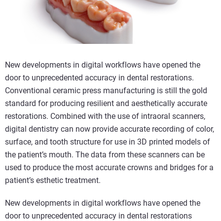
New developments in digital workflows have opened the
door to unprecedented accuracy in dental restorations.
Conventional ceramic press manufacturing is still the gold
standard for producing resilient and aesthetically accurate
restorations. Combined with the use of intraoral scanners,
digital dentistry can now provide accurate recording of color,
surface, and tooth structure for use in 3D printed models of
the patient’s mouth. The data from these scanners can be
used to produce the most accurate crowns and bridges for a
patient’s esthetic treatment.
New developments in digital workflows have opened the
door to unprecedented accuracy in dental restorations