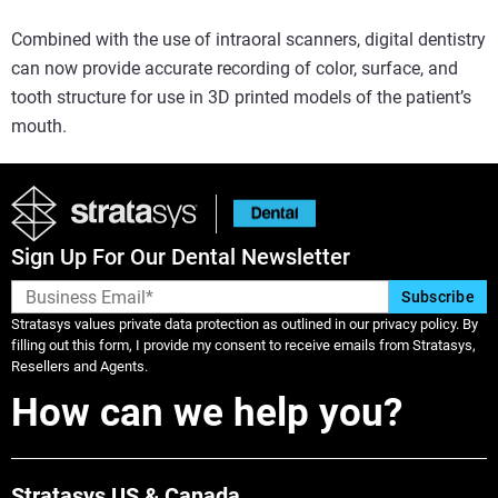
Combined with the use of intraoral scanners, digital dentistry
can now provide accurate recording of color, surface, and
tooth structure for use in 3D printed models of the patient’s
mouth.
Sign Up For Our Dental Newsletter
Stratasys values private data protection as outlined in our privacy policy. By
filling out this form, I provide my consent to receive emails from Stratasys,
Resellers and Agents.
How can we help you?
Stratasys US & Canada