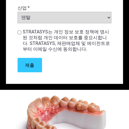
산업
*
STRATASYS는 개인 정보 보호 정책에 명시
된 것처럼 개인 데이터 보호를 중요시합니
다. STRATASYS, 재판매업체 및 에이전트로
부터 이메일 수신에 동의합니다.