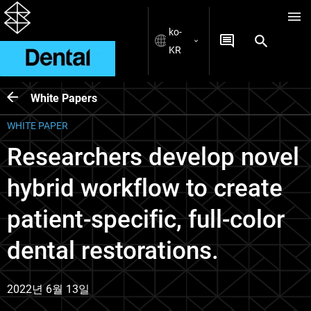
ko-
KR
White Papers
WHITE PAPER
Researchers develop novel
hybrid workflow to create
patient-specific, full-color
dental restorations.
2022년 6월 13일