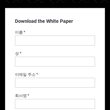
Download the White Paper
이름
*
성
*
이메일 주소
*
회사명
*