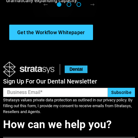
dramatically expanding capacity.
Get the Workflow Whitepaper
Sign Up For Our Dental Newsletter
Stratasys values private data protection as outlined in our privacy policy. By
filling out this form, I provide my consent to receive emails from Stratasys,
Resellers and Agents.
How can we help you?