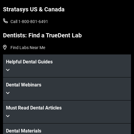
Stratasys US & Canada
Call 1-800-801-6491
Dentists: Find a TrueDent Lab
Find Labs Near Me
Helpful Dental Guides
Dental Webinars
Must Read Dental Articles
Dental Materials