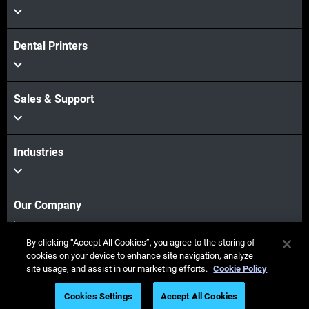
Dental Printers
Sales & Support
Industries
Our Company
By clicking “Accept All Cookies”, you agree to the storing of
cookies on your device to enhance site navigation, analyze
Stay connected
site usage, and assist in our marketing efforts.
Cookie Policy
Cookies Settings
Accept All Cookies