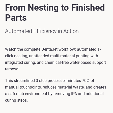
From Nesting to Finished
Parts
Automated Efficiency in Action
Watch the complete DentaJet workflow: automated 1-
click nesting, unattended multi-material printing with
integrated curing, and chemical-free water-based support
removal.
This streamlined 3-step process eliminates 70% of
manual touchpoints, reduces material waste, and creates
a safer lab environment by removing IPA and additional
curing steps.