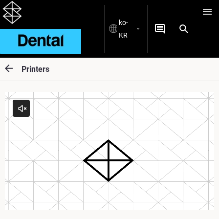
ko-
KR
Printers