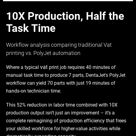
10X Production, Half the
Task Time
Workflow analysis comparing traditional Vat
printing vs. PolyJet automation
vat
Where a typical
print job requires 40 minutes of
manual task time to produce 7 parts, DentaJet's PolyJet
workflow can yield 70 parts with just 19 minutes of
hands-on technician time.
This 52% reduction in labor time combined with 10X
production output isn’t just an improvement – it’s a
complete reimagining of production efficiency that frees
your skilled workforce for higher-value activities while