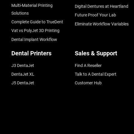
Multi-Material Printing
Digital Dentures at Heartland
Solutions
Future Proof Your Lab
Complete Guide to TrueDent
Eliminate Workflow Variables
Vat vs PolyJet 3D Printing
Dental Implant Workflow
Dental Printers
Sales & Support
J3 DentaJet
Find A Reseller
DentaJet XL
Talk to A Dental Expert
J5 DentaJet
Customer Hub