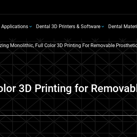
 Applications
Dental 3D Printers & Software
Dental Mater
lizing Monolithic, Full Color 3D Printing For Removable Prosthe
 Color 3D Printing for Removab