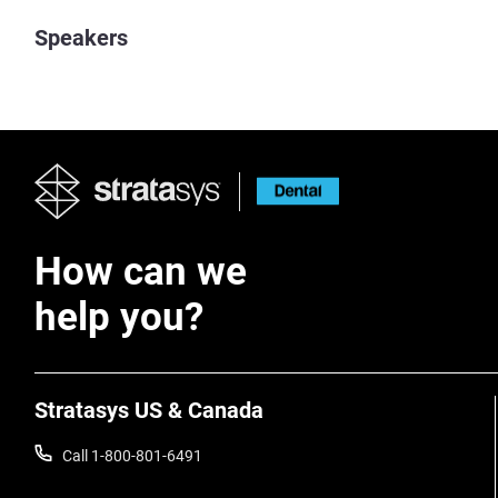
Speakers
How can we
help you?
Stratasys US & Canada
Call 1-800-801-6491