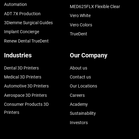
Automation
MED625FLX Flexible Clear
ADT 7X Production
Vero White
3Diemme Surgical Guides
Vero Colors
Implant Concierge
TrueDent
Renew Dental TrueDent
Industries
Our Company
Dental 3D Printers
About us
Medical 3D Printers
Contact us
Automotive 3D Printers
Our Locations
Aerospace 3D Printers
Careers
Consumer Products 3D
Academy
Printers
Sustainability
Investors