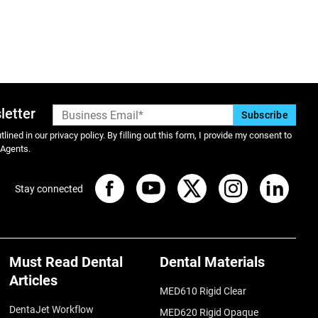
letter
lined in our privacy policy. By filling out this form, I provide my consent to
 Agents.
Stay connected
Must Read Dental
Dental Materials
Articles
MED610 Rigid Clear
DentaJet Workflow
MED620 Rigid Opaque