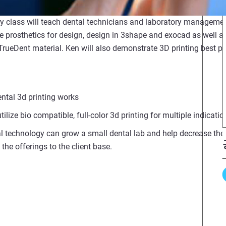
ry class will teach dental technicians and laboratory manageme
 prosthetics for design, design in 3shape and exocad as well as
 TrueDent material. Ken will also demonstrate 3D printing best p
ntal 3d printing works
ilize bio compatible, full-color 3d printing for multiple indicatio
l technology can grow a small dental lab and help decrease the 
the offerings to the client base.