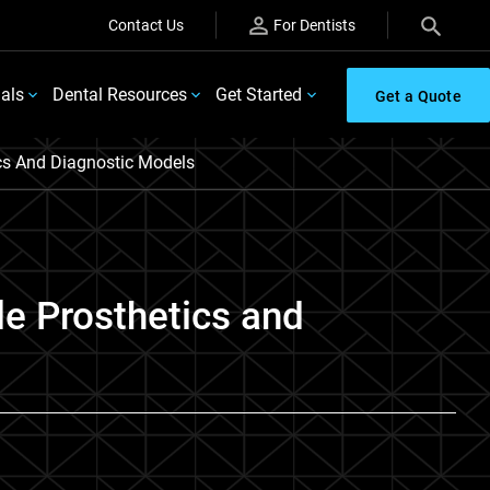
Contact Us
For Dentists
ials
Dental Resources
Get Started
Get a Quote
tics And Diagnostic Models
le Prosthetics and