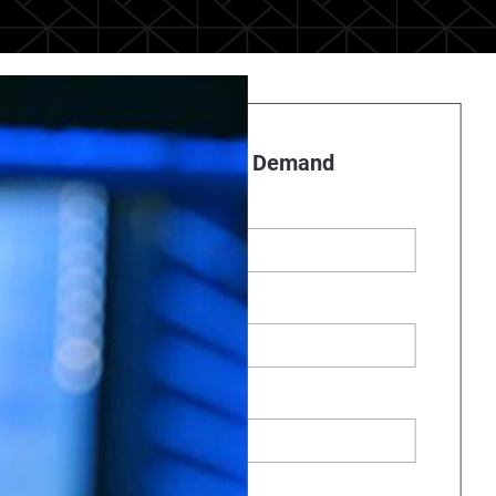
Register to Watch On Demand
First name
*
Last name
Business Email
*