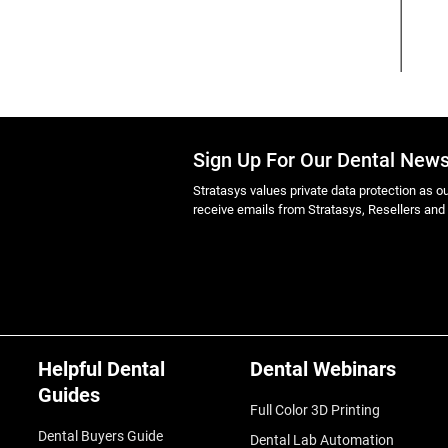
Sign Up For Our Dental News
Stratasys values private data protection as out
receive emails from Stratasys, Resellers and
Helpful Dental
Dental Webinars
Guides
Full Color 3D Printing
Dental Buyers Guide
Dental Lab Automation