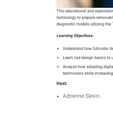
This educational and explorato
technology to prepare removable
diagnostic models utilizing the
Learning Objectives:
Understand how full-color de
Learn cad design basics to ut
Analyze how adopting digita
technicians while increasing 
Host:
Adrienne Slevin