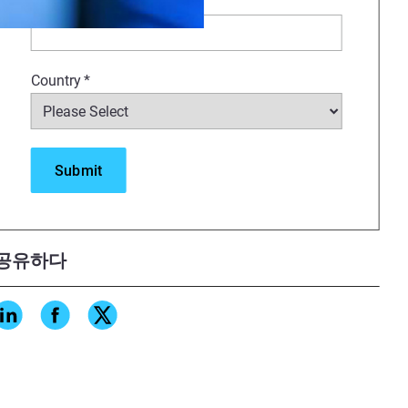
Company
*
nt how to maximize 3D printing
 create highly esthetic
Country
*
ractices and delivery methods.
ns
stress put on the dental
공유하다