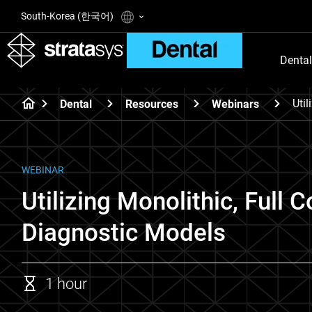
South-Korea (한국어)
Dental
Uti
Dental
Resources
Webinars
WEBINAR
Utilizing Monolithic, Full
Diagnostic Models
1 hour