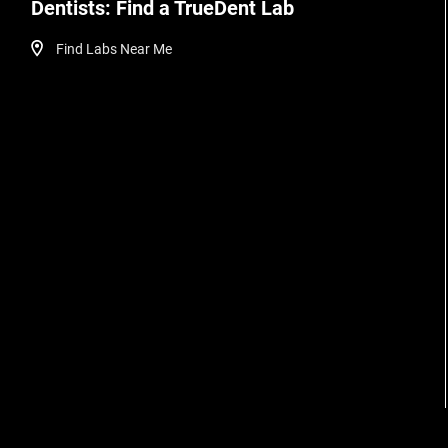
Dentists: Find a TrueDent Lab
Find Labs Near Me