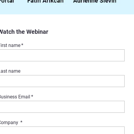
Watch the Webinar
First name
*
Last name
Business Email
*
Company
*