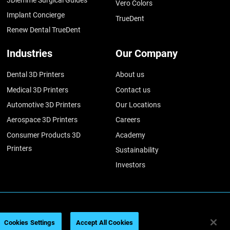
Vero Colors
Implant Concierge
TrueDent
Renew Dental TrueDent
Industries
Our Company
Dental 3D Printers
About us
Medical 3D Printers
Contact us
Automotive 3D Printers
Our Locations
Aerospace 3D Printers
Careers
Consumer Products 3D
Academy
Printers
Sustainability
Investors
ratasys 2026
법률 정보
개인정보 보호정책
REACH 준수
Cookies Settings
Accept All Cookies