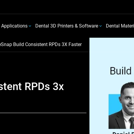
 Applications
Dental 3D Printers & Software
Dental Mater
eSnap Build Consistent RPDs 3X Faster
stent RPDs 3x