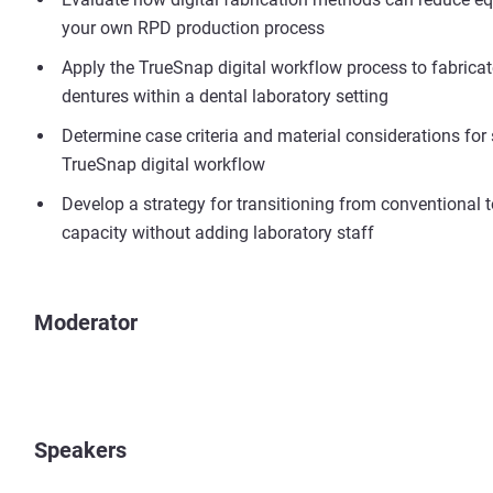
your own RPD production process
Apply the TrueSnap digital workflow process to fabricat
dentures within a dental laboratory setting
Determine case criteria and material considerations for
TrueSnap digital workflow
Develop a strategy for transitioning from conventional t
capacity without adding laboratory staff
Moderator
Speakers