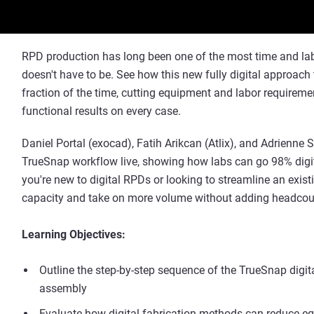
RPD production has long been one of the most time and labor
doesn't have to be. See how this new fully digital approac
fraction of the time, cutting equipment and labor requiremen
functional results on every case.
Daniel Portal (exocad), Fatih Arikcan (Atlix), and Adrienne
TrueSnap workflow live, showing how labs can go 98% digi
you're new to digital RPDs or looking to streamline an exis
capacity and take on more volume without adding headcou
Learning Objectives:
Outline the step-by-step sequence of the TrueSnap dig
assembly
Evaluate how digital fabrication methods can reduce 