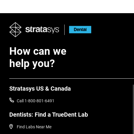
How can we
help you?
Stratasys US & Canada
Call 1-800-801-6491
Dentists: Find a TrueDent Lab
Find Labs Near Me