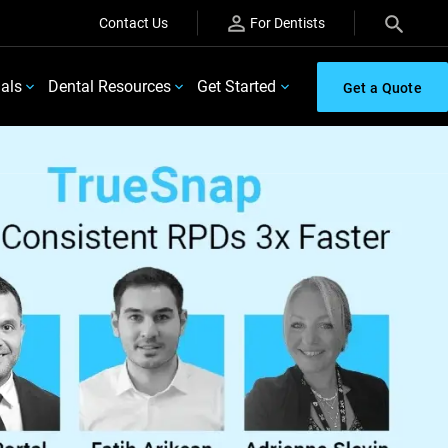
Contact Us
For Dentists
ials
Dental Resources
Get Started
Get a Quote