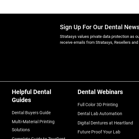
Sign Up For Our Dental News
Stratasys values private data protection as out
receive emails from Stratasys, Resellers and
Helpful Dental
Dental Webinars
Guides
Full Color 3D Printing
Dental Buyers Guide
Dental Lab Automation
Multi-Material Printing
Digital Dentures at Heartland
Solutions
Future Proof Your Lab
Complete Guide to TrueDent