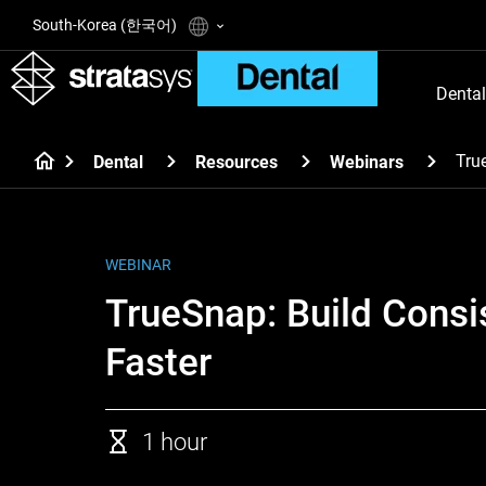
South-Korea (한국어)
Dental
Tru
Dental
Resources
Webinars
WEBINAR
TrueSnap: Build Consi
Faster
1 hour