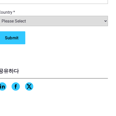
Country
*
공유하다