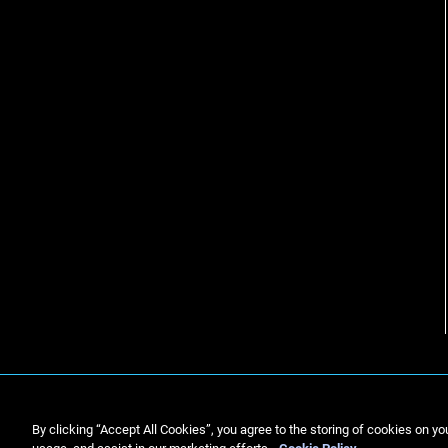
By clicking “Accept All Cookies”, you agree to the storing of cookies on yo