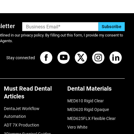
letter
lined in our privacy policy. By filling out this form, I provide my consent to
 Agents.
Stay connected
Must Read Dental
Dental Materials
Articles
MED610 Rigid Clear
DentaJet Workflow
MED620 Rigid Opaque
Automation
MED625FLX Flexible Clear
ADT 7X Production
Vero White
3Diemme Surgical Guides