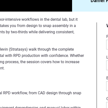
-intensive workflows in the dental lab, but it
h takes you from design to snap assembly in a
ts by two-thirds while delivering consistent,
 Slevin (Stratasys) walk through the complete
tal with RPD production with confidence. Whether
ting process, the session covers how to increase
nt.
ital RPD workflow, from CAD design through snap
equipment dependencies and manual labor within