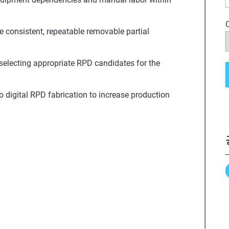
e consistent, repeatable removable partial
 selecting appropriate RPD candidates for the
o digital RPD fabrication to increase production