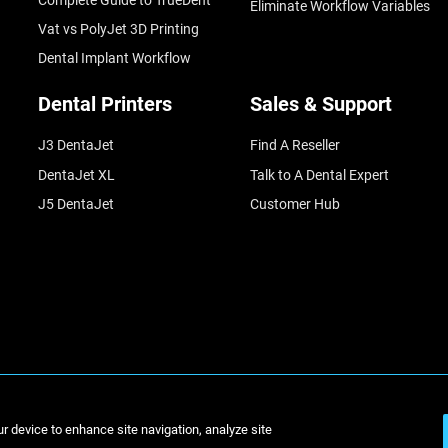
Eliminate Workflow Variables
Vat vs PolyJet 3D Printing
Dental Implant Workflow
Dental Printers
Sales & Support
J3 DentaJet
Find A Reseller
DentaJet XL
Talk to A Dental Expert
J5 DentaJet
Customer Hub
© St
ur device to enhance site navigation, analyze site