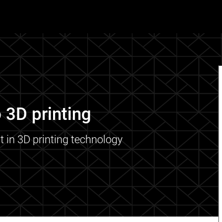
 3D printing
t in 3D printing technology