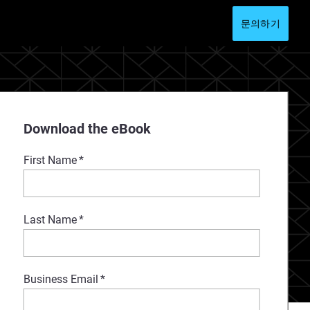
문의하기
Download the eBook
First Name
*
Last Name
*
Business Email
*