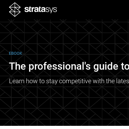
EBOOK
The professional's guide to
Learn how to stay competitive with the lates