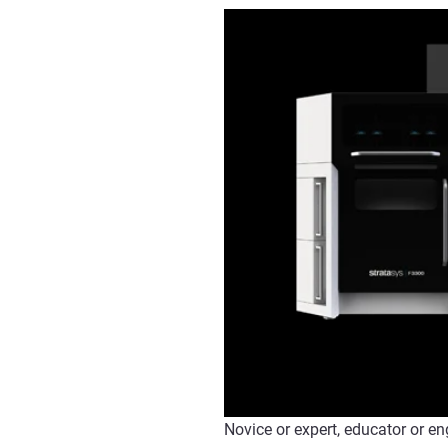
Novice or expert, educator or en