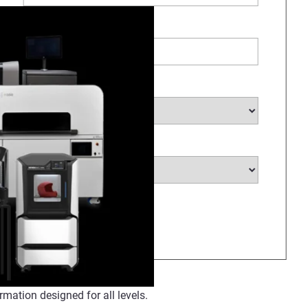
Company Name
*
Select Industry
*
Select Country
*
rmation designed for all levels.