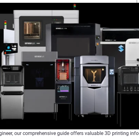
gineer, our comprehensive guide offers valuable 3D printing info