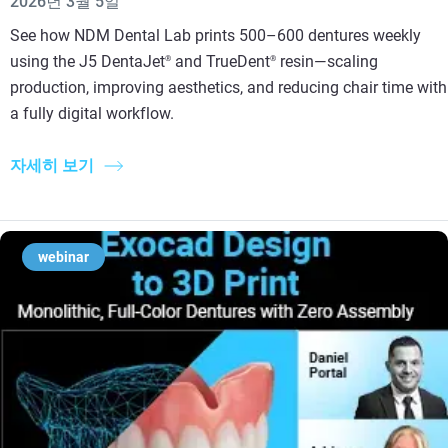
2026년 3월 5일
See how NDM Dental Lab prints 500–600 dentures weekly
using the J5 DentaJet
and TrueDent
resin—scaling
®
®
production, improving aesthetics, and reducing chair time with
a fully digital workflow.
자세히 보기
webinar