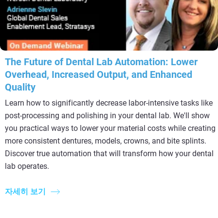
The Future of Dental Lab Automation: Lower
Overhead, Increased Output, and Enhanced
Quality
Learn how to significantly decrease labor-intensive tasks like
post-processing and polishing in your dental lab. We'll show
you practical ways to lower your material costs while creating
more consistent dentures, models, crowns, and bite splints.
Discover true automation that will transform how your dental
lab operates.
자세히 보기