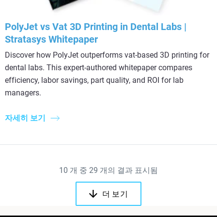
PolyJet vs Vat 3D Printing in Dental Labs |
Stratasys Whitepaper
Discover how PolyJet outperforms vat-based 3D printing for
dental labs. This expert-authored whitepaper compares
efficiency, labor savings, part quality, and ROI for lab
managers.
자세히 보기
10
개 중
29
개의 결과 표시됨
더 보기