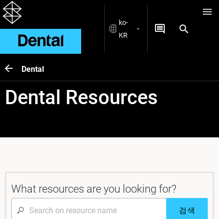
ko-
KR
Dental
Dental Resources
What resources are you looking for?
검색