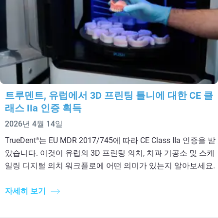
트루덴트, 유럽에서 3D 프린팅 틀니에 대한 CE 클
래스 IIa 인증 획득
2026년 4월 14일
TrueDent
는 EU MDR 2017/745에 따라 CE Class IIa 인증을 받
®
았습니다. 이것이 유럽의 3D 프린팅 의치, 치과 기공소 및 스케
일링 디지털 의치 워크플로에 어떤 의미가 있는지 알아보세요.
자세히 보기