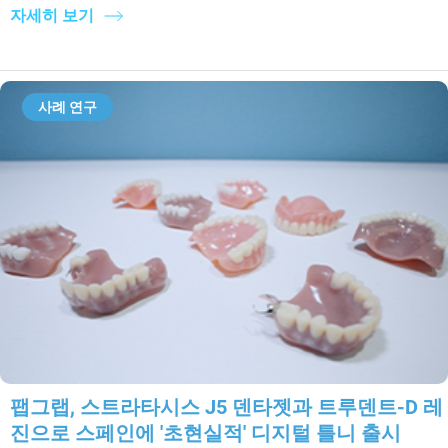
자세히 보기
사례 연구
팹그랩, 스트라타시스 J5 덴타젯과 트루덴트-D 레
진으로 스페인에 '초현실적' 디지털 틀니 출시