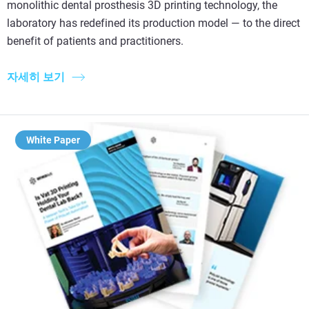
monolithic dental prosthesis 3D printing technology, the
laboratory has redefined its production model — to the direct
benefit of patients and practitioners.
자세히 보기
White Paper