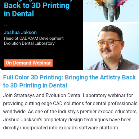
Full Color 3D Printing: Bringing the Artistry Back
to 3D Printing in Dental
Join Stratasys and Evolution Dental Laboratory webinar for
providing cutting-edge CAD solutions for dental professionals
worldwide. As one of the industry's premier exocad educators,
Joshua Jackson's proprietary design techniques have been
directly incorporated into exocad's software platform.