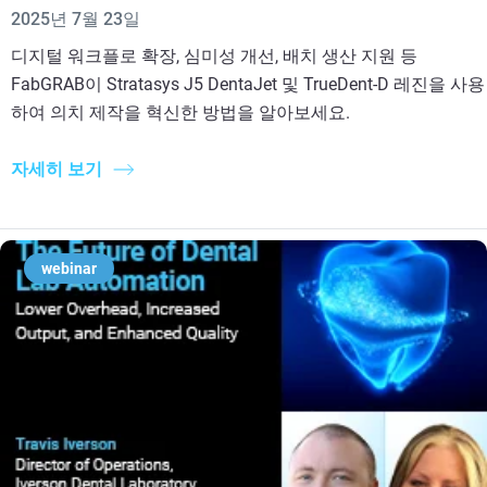
2025년 7월 23일
디지털 워크플로 확장, 심미성 개선, 배치 생산 지원 등
FabGRAB이 Stratasys J5 DentaJet 및 TrueDent-D 레진을 사용
하여 의치 제작을 혁신한 방법을 알아보세요.
자세히 보기
webinar