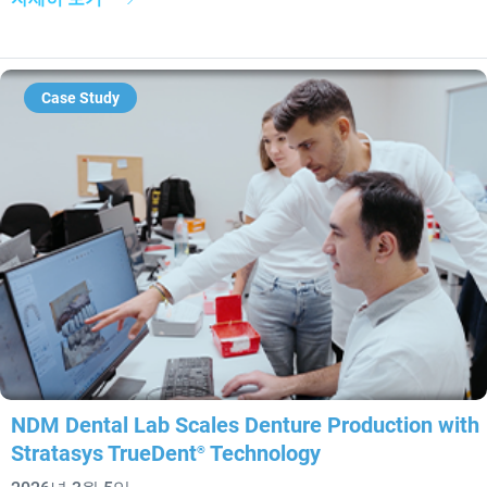
Case Study
NDM Dental Lab Scales Denture Production with
Stratasys TrueDent
Technology
®