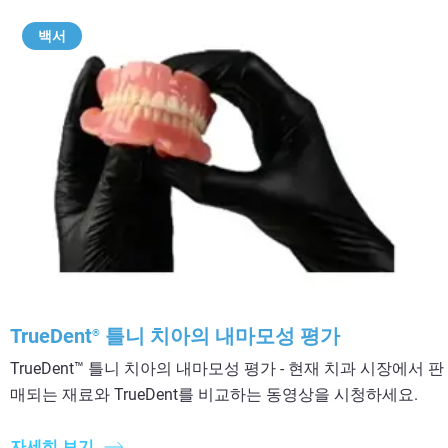
백서
TrueDent
틀니 치아의 내마모성 평가
®
TrueDent™ 틀니 치아의 내마모성 평가 - 현재 치과 시장에서 판
매되는 재료와 TrueDent를 비교하는 동영상을 시청하세요.
자세히 보기