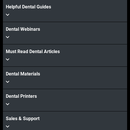
Helpful Dental Guides
Dental Webinars
Must Read Dental Articles
Dental Materials
Dental Printers
Sales & Support