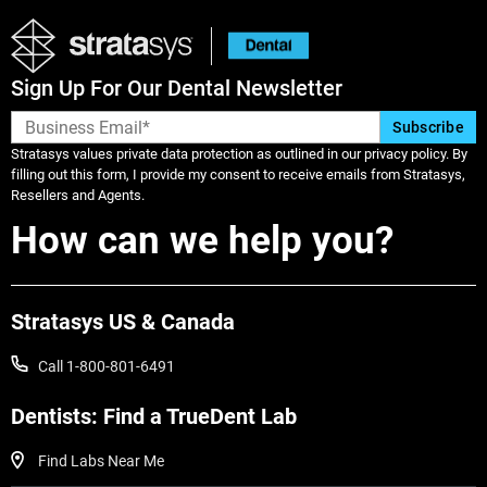
Sign Up For Our Dental Newsletter
Stratasys values private data protection as outlined in our privacy policy. By
filling out this form, I provide my consent to receive emails from Stratasys,
Resellers and Agents.
How can we help you?
Stratasys US & Canada
Call 1-800-801-6491
Dentists: Find a TrueDent Lab
Find Labs Near Me