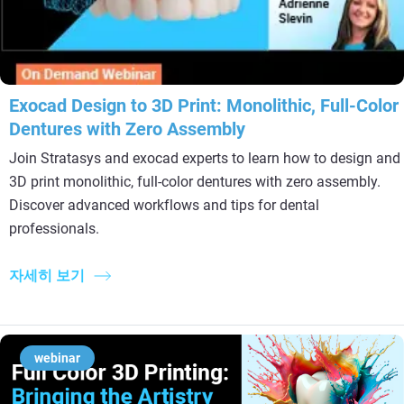
Exocad Design to 3D Print: Monolithic, Full-Color
Dentures with Zero Assembly
Join Stratasys and exocad experts to learn how to design and
3D print monolithic, full-color dentures with zero assembly.
Discover advanced workflows and tips for dental
professionals.
자세히 보기
webinar