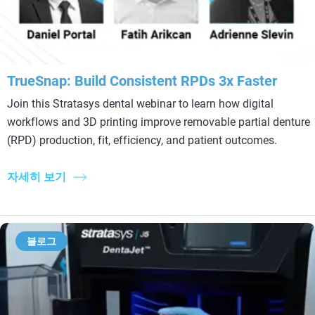
TrueSnap: Build Consistent RPDs 3x Faster
Join this Stratasys dental webinar to learn how digital
workflows and 3D printing improve removable partial denture
(RPD) production, fit, efficiency, and patient outcomes.
자세히 보기
블로그