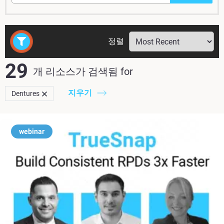
정렬
29
개 리소스가 검색됨
for
지우기
Dentures
webinar