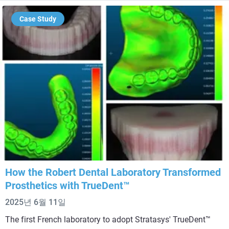
Case Study
How the Robert Dental Laboratory Transformed
Prosthetics with TrueDent™
2025년 6월 11일
The first French laboratory to adopt Stratasys' TrueDent™